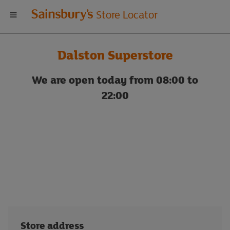
Welcome
Store Locator
to
Dalston Superstore
Sainsbury's
We are open today from 08:00 to
store
22:00
locator
Store address