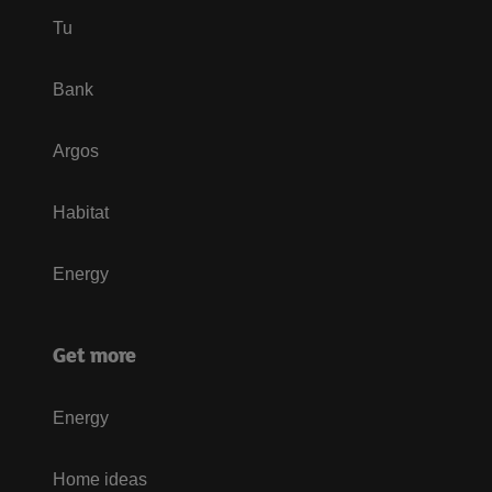
Tu
Bank
Argos
Habitat
Energy
Get more
Energy
Home ideas