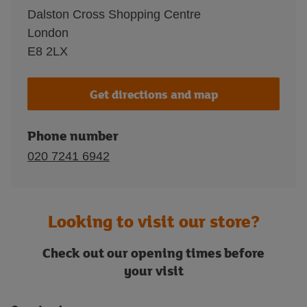
Dalston Cross Shopping Centre
London
E8 2LX
Get directions and map
Phone number
020 7241 6942
Looking to visit our store?
Check out our opening times before
your visit