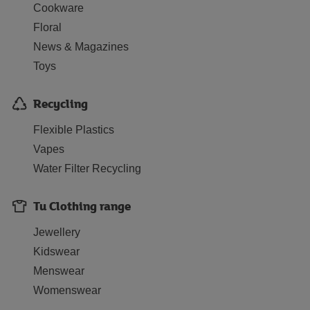
Cookware
Floral
News & Magazines
Toys
Recycling
Flexible Plastics
Vapes
Water Filter Recycling
Tu Clothing range
Jewellery
Kidswear
Menswear
Womenswear