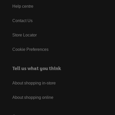
Help centre
Contact Us
Store Locator
Cookie Preferences
Tell us what you think
About shopping in-store
About shopping online