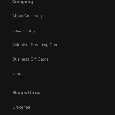
Company
About Sainsbury's
Local charity
Volunteer Shopping Card
Business Gift Cards
Jobs
Shop with us
Groceries