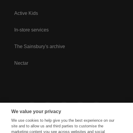
Active Kids
In-store services
The Sainsbury's archive
Nectar
We value your privacy
We use cookies to help give you the best experience on our
site and to allow us and third parties to customise the
marketing content you see across websites and social