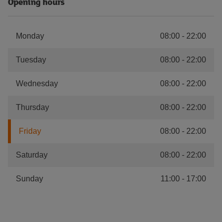
Opening hours
Monday
08:00
-
22:00
Tuesday
08:00
-
22:00
Wednesday
08:00
-
22:00
Thursday
08:00
-
22:00
Friday
08:00
-
22:00
Saturday
08:00
-
22:00
Sunday
11:00
-
17:00