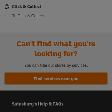
Click & Collect
Tu Click & Collect
Can't find what you're
looking for?
You can filter our stores by services.
Find services near you
Sainsbury's Help & FAQs