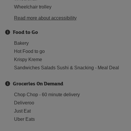
Wheelchair trolley
Read more about accessibility
Food to Go
Bakery
Hot Food to go
Krispy Kreme
Sandwiches Salads Sushi & Snacking - Meal Deal
Groceries On Demand
Chop Chop - 60 minute delivery
Deliveroo
Just Eat
Uber Eats