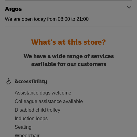
Argos
We are open today from 08:00 to 21:00
What's at this store?
We have a wide range of services
available for our customers
Accessibility
Assistance dogs welcome
Colleague assistance available
Disabled child trolley
Induction loops
Seating
Wheelchair