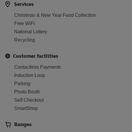
Services
Christmas & New Year Food Collection
Free WiFi
National Lottery
Recycling
Customer facilities
Contactless Payments
Induction Loop
Parking
Photo Booth
Self Checkout
SmartShop
Ranges