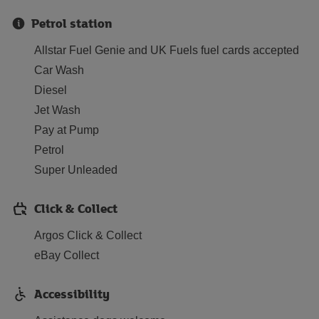
Petrol station
Allstar Fuel Genie and UK Fuels fuel cards accepted
Car Wash
Diesel
Jet Wash
Pay at Pump
Petrol
Super Unleaded
Click & Collect
Argos Click & Collect
eBay Collect
Accessibility