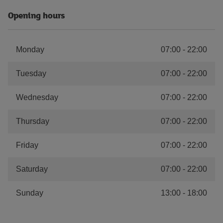
Opening hours
Monday
07:00
-
22:00
Tuesday
07:00
-
22:00
Wednesday
07:00
-
22:00
Thursday
07:00
-
22:00
Friday
07:00
-
22:00
Saturday
07:00
-
22:00
Sunday
13:00
-
18:00