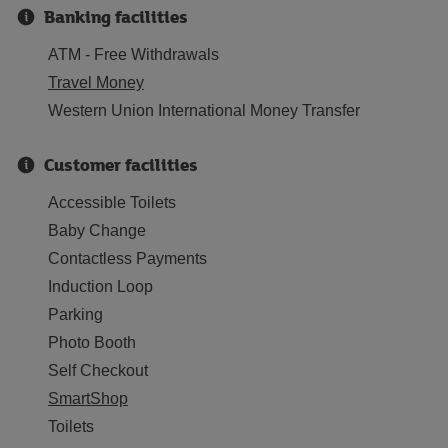
Banking facilities
ATM - Free Withdrawals
Travel Money
Western Union International Money Transfer
Customer facilities
Accessible Toilets
Baby Change
Contactless Payments
Induction Loop
Parking
Photo Booth
Self Checkout
SmartShop
Toilets