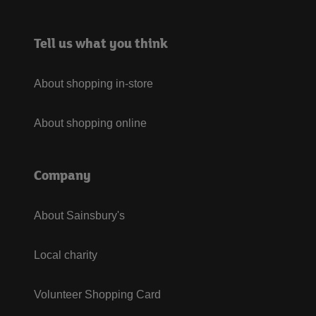
Tell us what you think
About shopping in-store
About shopping online
Company
About Sainsbury's
Local charity
Volunteer Shopping Card