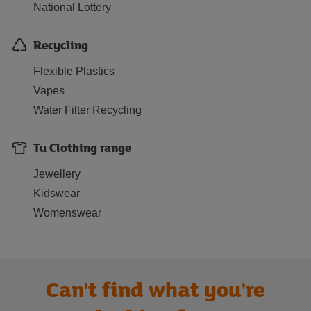
National Lottery
Recycling
Flexible Plastics
Vapes
Water Filter Recycling
Tu Clothing range
Jewellery
Kidswear
Womenswear
Can't find what you're