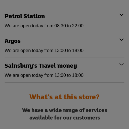
Petrol Station
We are open today from 08:30 to 22:00
Argos
We are open today from 13:00 to 18:00
Sainsbury's Travel money
We are open today from 13:00 to 18:00
What's at this store?
We have a wide range of services
available for our customers