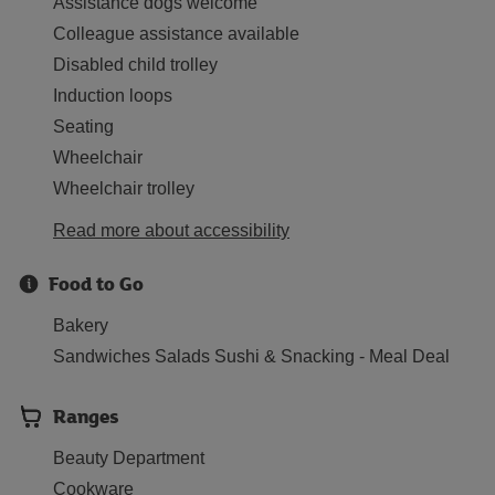
Assistance dogs welcome
Colleague assistance available
Disabled child trolley
Induction loops
Seating
Wheelchair
Wheelchair trolley
Read more about accessibility
Food to Go
Bakery
Sandwiches Salads Sushi & Snacking - Meal Deal
Ranges
Beauty Department
Cookware