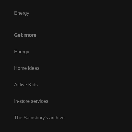
Energy
Get more
Energy
Home ideas
Active Kids
In-store services
The Sainsbury's archive