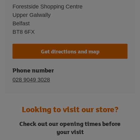
Forestside Shopping Centre
Upper Galwally
Belfast
BT8 6FX
Get directions and map
Phone number
028 9049 3028
Looking to visit our store?
Check out our opening times before
your visit