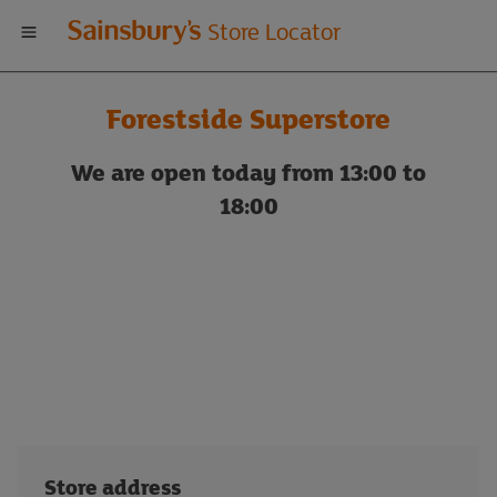
Welcome
Store Locator
to
Forestside Superstore
Sainsbury's
We are open today from 13:00 to
store
18:00
locator
Store address