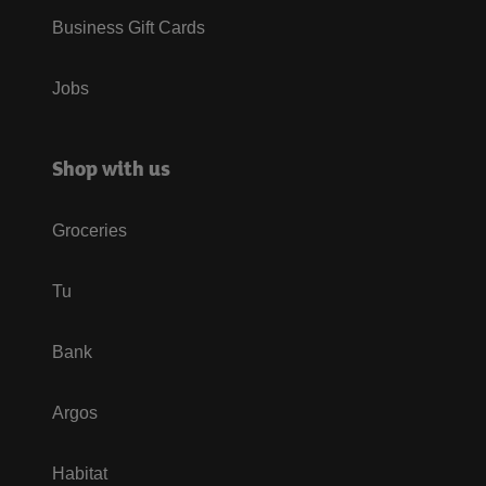
Business Gift Cards
Jobs
Shop with us
Groceries
Tu
Bank
Argos
Habitat