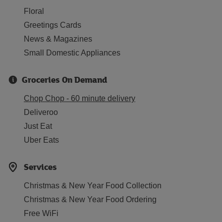
Floral
Greetings Cards
News & Magazines
Small Domestic Appliances
Groceries On Demand
Chop Chop - 60 minute delivery
Deliveroo
Just Eat
Uber Eats
Services
Christmas & New Year Food Collection
Christmas & New Year Food Ordering
Free WiFi