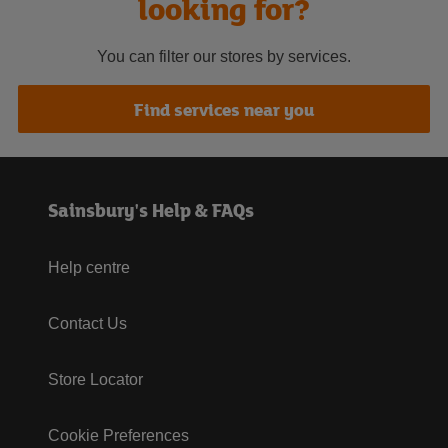
looking for?
You can filter our stores by services.
Find services near you
Sainsbury's Help & FAQs
Help centre
Contact Us
Store Locator
Cookie Preferences