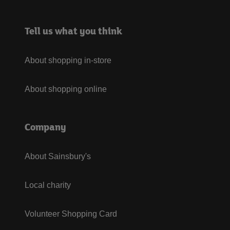
Tell us what you think
About shopping in-store
About shopping online
Company
About Sainsbury's
Local charity
Volunteer Shopping Card