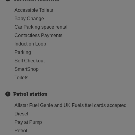
Accessible Toilets
Baby Change
Car Parking space rental
Contactless Payments
Induction Loop
Parking
Self Checkout
SmartShop
Toilets
Petrol station
Allstar Fuel Genie and UK Fuels fuel cards accepted
Diesel
Pay at Pump
Petrol