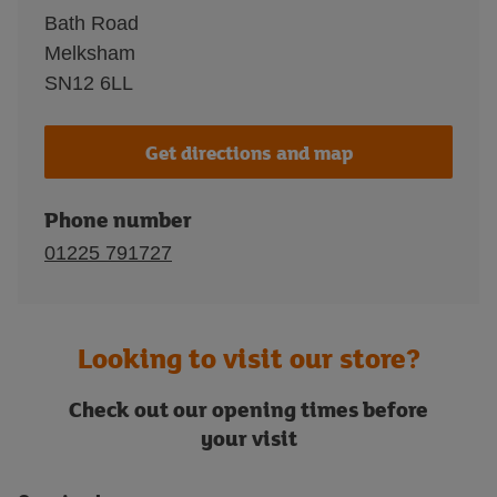
Bath Road
Melksham
SN12 6LL
Get directions and map
Phone number
01225 791727
Looking to visit our store?
Check out our opening times before
your visit