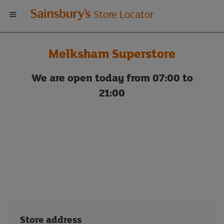
Welcome
Store Locator
to
Melksham Superstore
Sainsbury's
We are open today from 07:00 to
store
21:00
locator
Store address