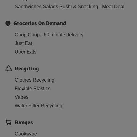
Sandwiches Salads Sushi & Snacking - Meal Deal
Groceries On Demand
Chop Chop - 60 minute delivery
Just Eat
Uber Eats
Recycling
Clothes Recycling
Flexible Plastics
Vapes
Water Filter Recycling
Ranges
Cookware