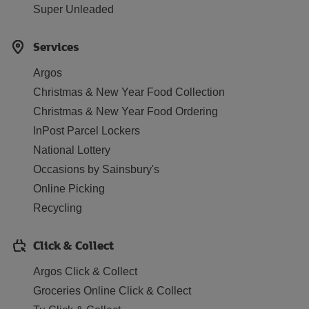
Super Unleaded
Services
Argos
Christmas & New Year Food Collection
Christmas & New Year Food Ordering
InPost Parcel Lockers
National Lottery
Occasions by Sainsbury's
Online Picking
Recycling
Click & Collect
Argos Click & Collect
Groceries Online Click & Collect