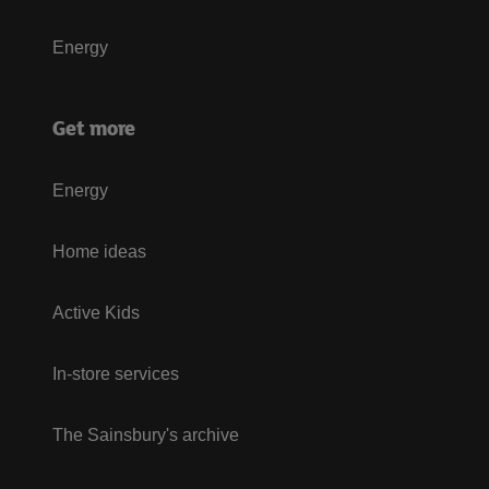
Energy
Get more
Energy
Home ideas
Active Kids
In-store services
The Sainsbury's archive