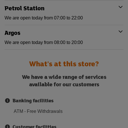
Petrol Station
We are open today from 07:00 to 22:00
Argos
We are open today from 08:00 to 20:00
What's at this store?
We have a wide range of services
available for our customers
Banking facilities
ATM - Free Withdrawals
Customer facilities