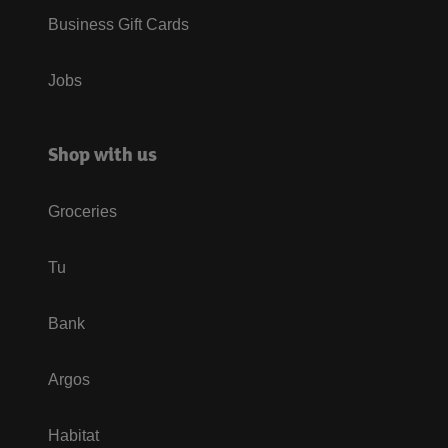
Business Gift Cards
Jobs
Shop with us
Groceries
Tu
Bank
Argos
Habitat