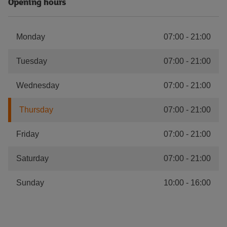
Opening hours
Monday
07:00
-
21:00
Tuesday
07:00
-
21:00
Wednesday
07:00
-
21:00
Thursday
07:00
-
21:00
Friday
07:00
-
21:00
Saturday
07:00
-
21:00
Sunday
10:00
-
16:00