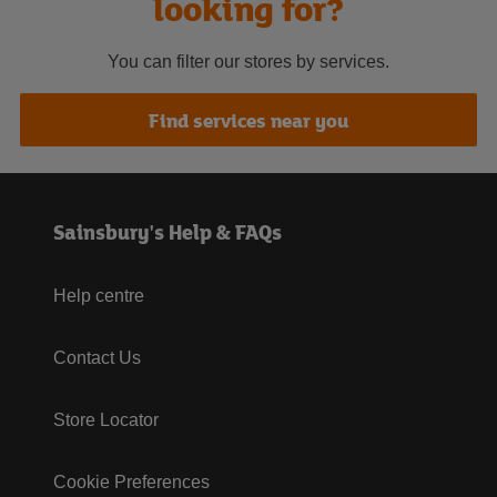
looking for?
You can filter our stores by services.
Find services near you
Sainsbury's Help & FAQs
Help centre
Contact Us
Store Locator
Cookie Preferences