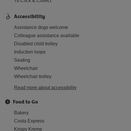
Tu Click & Collect
Accessibility
Assistance dogs welcome
Colleague assistance available
Disabled child trolley
Induction loops
Seating
Wheelchair
Wheelchair trolley
Read more about accessibility
Food to Go
Bakery
Costa Express
Krispy Kreme