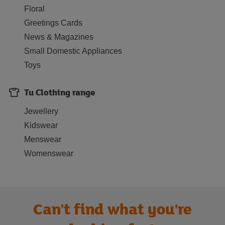
Floral
Greetings Cards
News & Magazines
Small Domestic Appliances
Toys
Tu Clothing range
Jewellery
Kidswear
Menswear
Womenswear
Can't find what you're