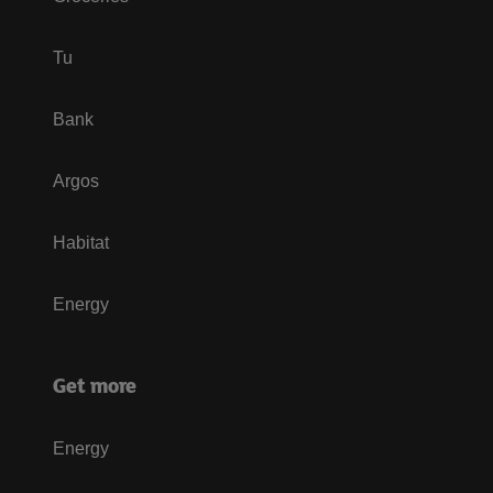
Tu
Bank
Argos
Habitat
Energy
Get more
Energy