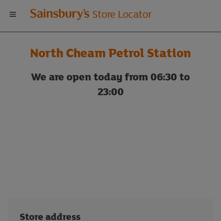
Welcome
Store Locator
to
North Cheam Petrol Station
Sainsbury's
We are open today from 06:30 to
store
23:00
locator
Store address