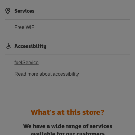
Services
Free WiFi
Accessibility
fuelService
Read more about accessibility
What's at this store?
We have a wide range of services
available for our customers