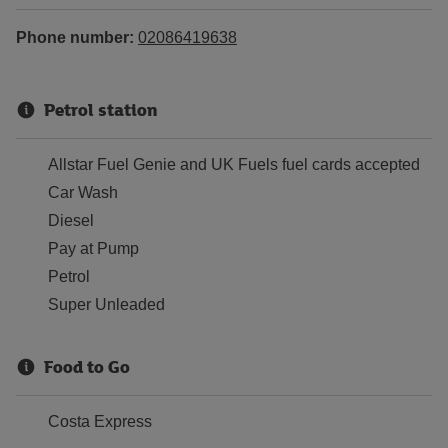
Phone number:
02086419638
Petrol station
Allstar Fuel Genie and UK Fuels fuel cards accepted
Car Wash
Diesel
Pay at Pump
Petrol
Super Unleaded
Food to Go
Costa Express