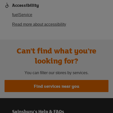
Accessibility
fuelService
Read more about accessibility
Can't find what you're
looking for?
You can filter our stores by services.
Find services near you
Sainsbury's Help & FAQs