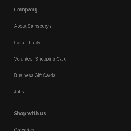
Company
About Sainsbury's
Local charity
Volunteer Shopping Card
Business Gift Cards
Jobs
Shop with us
Groceries