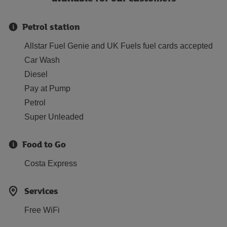
Petrol station
Allstar Fuel Genie and UK Fuels fuel cards accepted
Car Wash
Diesel
Pay at Pump
Petrol
Super Unleaded
Food to Go
Costa Express
Services
Free WiFi