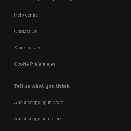
Help centre
Contact Us
Store Locator
Cookie Preferences
Tell us what you think
About shopping in-store
About shopping online