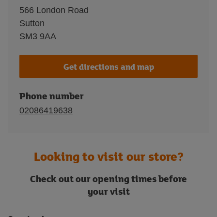
566 London Road
Sutton
SM3 9AA
Get directions and map
Phone number
02086419638
Looking to visit our store?
Check out our opening times before
your visit