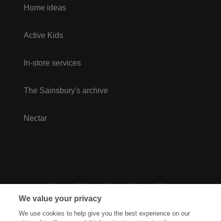
Home ideas
Active Kids
In-store services
The Sainsbury's archive
Nectar
We value your privacy
We use cookies to help give you the best experience on our