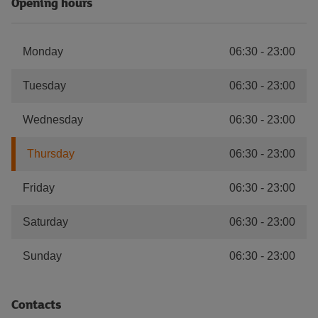
Opening hours
Monday
06:30
-
23:00
Tuesday
06:30
-
23:00
Wednesday
06:30
-
23:00
Thursday
06:30
-
23:00
Friday
06:30
-
23:00
Saturday
06:30
-
23:00
Sunday
06:30
-
23:00
Contacts