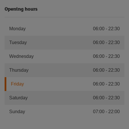
Opening hours
Monday
06:00
-
22:30
Tuesday
06:00
-
22:30
Wednesday
06:00
-
22:30
Thursday
06:00
-
22:30
Friday
06:00
-
22:30
Saturday
06:00
-
22:30
Sunday
07:00
-
22:00