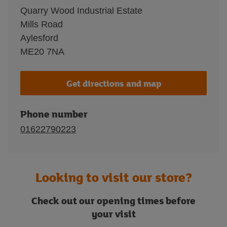
Quarry Wood Industrial Estate
Mills Road
Aylesford
ME20 7NA
Get directions and map
Phone number
01622790223
Looking to visit our store?
Check out our opening times before
your visit