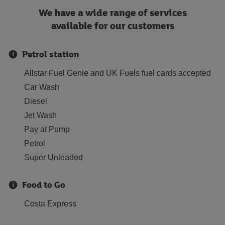
We have a wide range of services
available for our customers
Petrol station
Allstar Fuel Genie and UK Fuels fuel cards accepted
Car Wash
Diesel
Jet Wash
Pay at Pump
Petrol
Super Unleaded
Food to Go
Costa Express