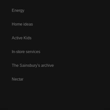
Energy
Home ideas
Active Kids
In-store services
The Sainsbury's archive
Nectar