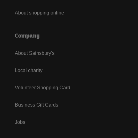
About shopping online
Company
About Sainsbury's
Local charity
Volunteer Shopping Card
Business Gift Cards
Jobs