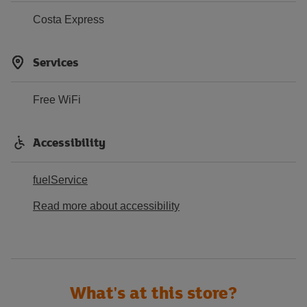
Costa Express
Services
Free WiFi
Accessibility
fuelService
Read more about accessibility
What's at this store?