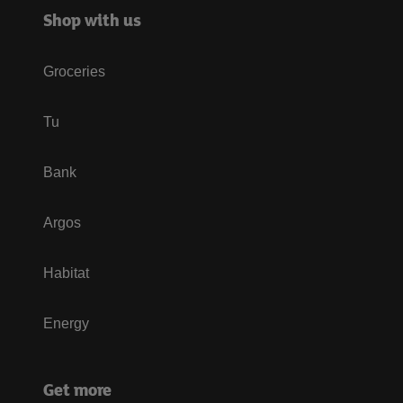
Shop with us
Groceries
Tu
Bank
Argos
Habitat
Energy
Get more