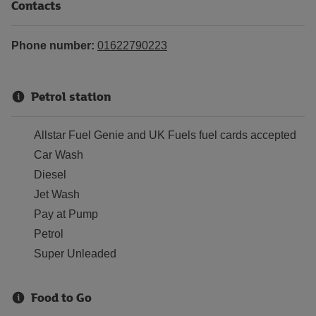
Contacts
Phone number:
01622790223
Petrol station
Allstar Fuel Genie and UK Fuels fuel cards accepted
Car Wash
Diesel
Jet Wash
Pay at Pump
Petrol
Super Unleaded
Food to Go