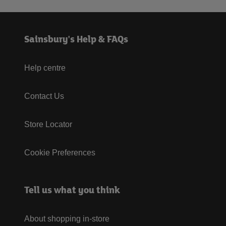
Sainsbury's Help & FAQs
Help centre
Contact Us
Store Locator
Cookie Preferences
Tell us what you think
About shopping in-store