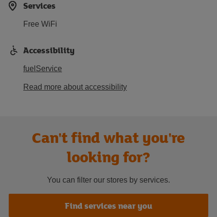
Services
Free WiFi
Accessibility
fuelService
Read more about accessibility
Can't find what you're
looking for?
You can filter our stores by services.
Find services near you