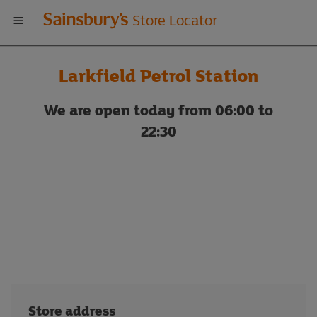
Welcome
Store Locator
to
Larkfield Petrol Station
Sainsbury's
We are open today from 06:00 to
store
22:30
locator
Store address