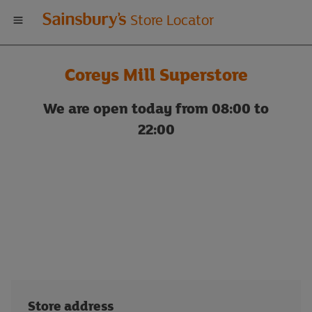
Welcome
Store Locator
to
Coreys Mill Superstore
Sainsbury's
We are open today from 08:00 to
store
22:00
locator
Store address