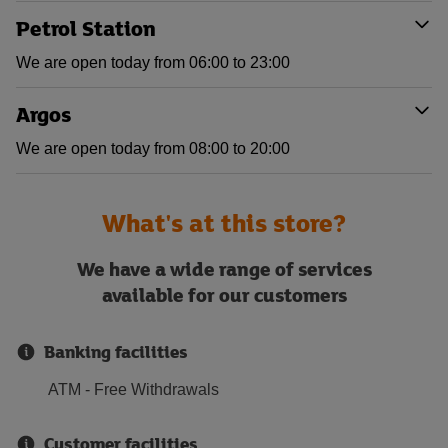
Petrol Station
We are open today from 06:00 to 23:00
Argos
We are open today from 08:00 to 20:00
What's at this store?
We have a wide range of services
available for our customers
Banking facilities
ATM - Free Withdrawals
Customer facilities