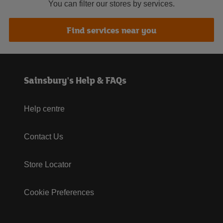
You can filter our stores by services.
Find services near you
Sainsbury's Help & FAQs
Help centre
Contact Us
Store Locator
Cookie Preferences