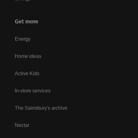
Get more
Energy
Home ideas
Active Kids
In-store services
The Sainsbury's archive
Nectar