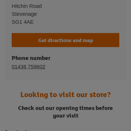
Hitchin Road
Stevenage
SG1 4AE
Get directions and map
Phone number
01438 759602
Looking to visit our store?
Check out our opening times before
your visit