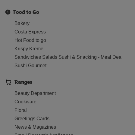
Food to Go
Bakery
Costa Express
Hot Food to go
Krispy Kreme
Sandwiches Salads Sushi & Snacking - Meal Deal
Sushi Gourmet
Ranges
Beauty Department
Cookware
Floral
Greetings Cards
News & Magazines