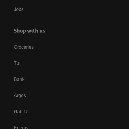
Jobs
Shop with us
Groceries
Tu
Bank
Argos
Habitat
Energy