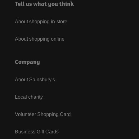
Tell us what you think
About shopping in-store
About shopping online
Company
About Sainsbury's
Local charity
Volunteer Shopping Card
Business Gift Cards