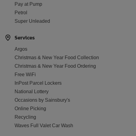
Pay at Pump
Petrol
Super Unleaded
Services
Argos
Christmas & New Year Food Collection
Christmas & New Year Food Ordering
Free WiFi
InPost Parcel Lockers
National Lottery
Occasions by Sainsbury's
Online Picking
Recycling
Waves Full Valet Car Wash