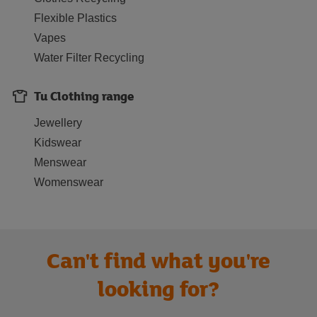
Flexible Plastics
Vapes
Water Filter Recycling
Tu Clothing range
Jewellery
Kidswear
Menswear
Womenswear
Can't find what you're
looking for?