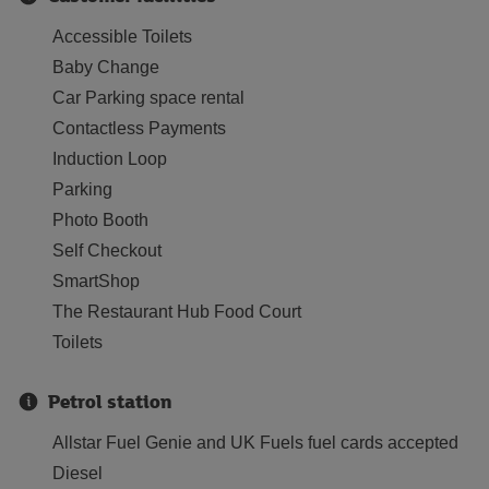
Accessible Toilets
Baby Change
Car Parking space rental
Contactless Payments
Induction Loop
Parking
Photo Booth
Self Checkout
SmartShop
The Restaurant Hub Food Court
Toilets
Petrol station
Allstar Fuel Genie and UK Fuels fuel cards accepted
Diesel