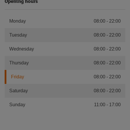
Opening hours
Monday
08:00
-
22:00
Tuesday
08:00
-
22:00
Wednesday
08:00
-
22:00
Thursday
08:00
-
22:00
Friday
08:00
-
22:00
Saturday
08:00
-
22:00
Sunday
11:00
-
17:00