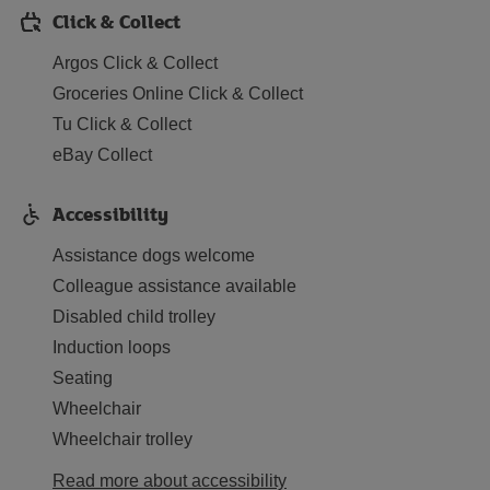
Click & Collect
Argos Click & Collect
Groceries Online Click & Collect
Tu Click & Collect
eBay Collect
Accessibility
Assistance dogs welcome
Colleague assistance available
Disabled child trolley
Induction loops
Seating
Wheelchair
Wheelchair trolley
Read more about accessibility