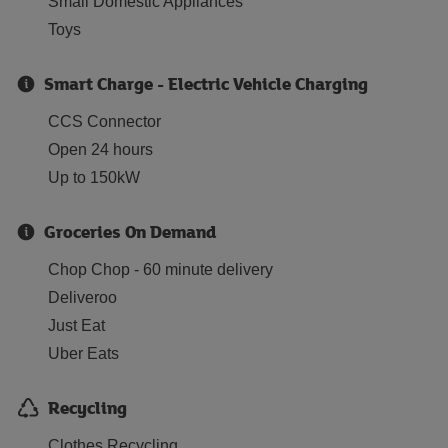
Small Domestic Appliances
Toys
Smart Charge - Electric Vehicle Charging
CCS Connector
Open 24 hours
Up to 150kW
Groceries On Demand
Chop Chop - 60 minute delivery
Deliveroo
Just Eat
Uber Eats
Recycling
Clothes Recycling