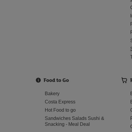
Food to Go
Bakery
Costa Express
Hot Food to go
Sandwiches Salads Sushi &
Snacking - Meal Deal