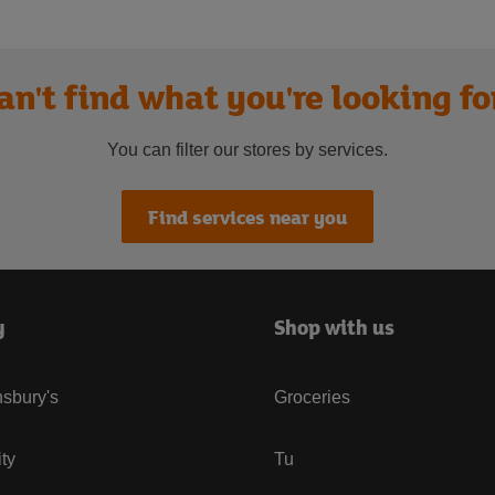
an't find what you're looking fo
You can filter our stores by services.
Find services near you
y
Shop with us
sbury's
Groceries
ity
Tu