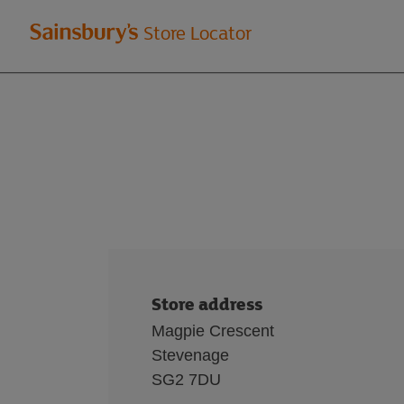
Welcome
Store Locator
to
Sainsbury's
store
locator
Store address
Magpie Crescent
Stevenage
SG2 7DU