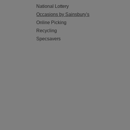
National Lottery
Occasions by Sainsbury's
Online Picking
Recycling
Specsavers