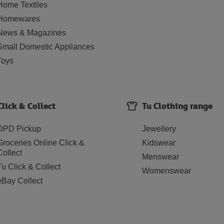
Home Textiles
Homewares
News & Magazines
Small Domestic Appliances
Toys
Click & Collect
Tu Clothing range
DPD Pickup
Jewellery
Groceries Online Click &
Kidswear
Collect
Menswear
Tu Click & Collect
Womenswear
eBay Collect