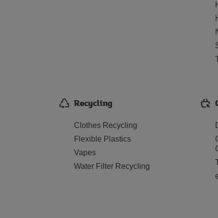
Recycling
Clothes Recycling
Flexible Plastics
Vapes
Water Filter Recycling