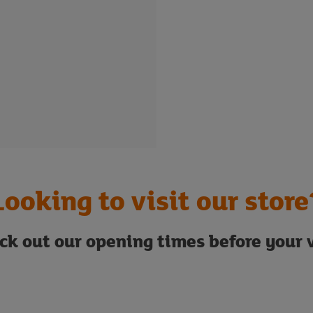
Looking to visit our store
ck out our opening times before your v