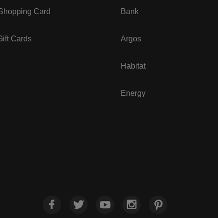
 Shopping Card
Bank
ift Cards
Argos
Habitat
Energy