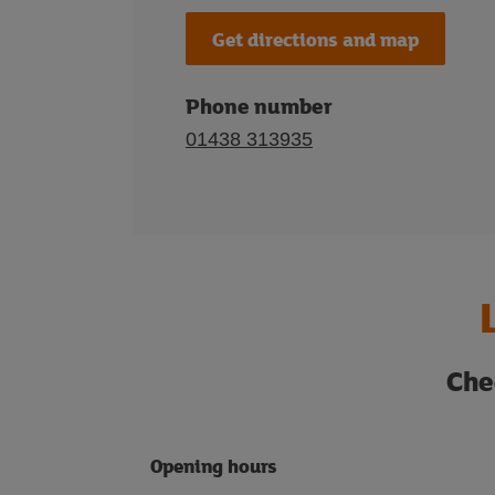
Get directions and map
Phone number
01438 313935
Che
Opening hours