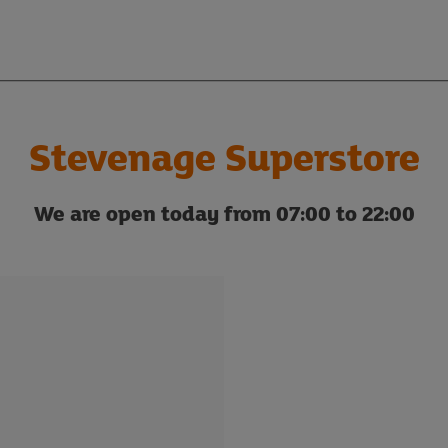
Stevenage Superstore
We are open today from 07:00 to 22:00