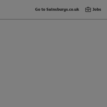
Go to Sainsburys.co.uk
Jobs