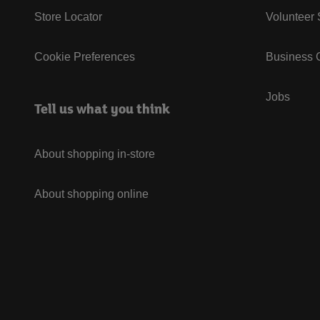
Store Locator
Volunteer
Cookie Preferences
Business G
Jobs
Tell us what you think
About shopping in-store
About shopping online