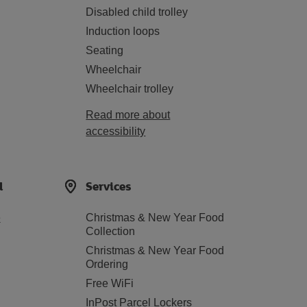
Disabled child trolley
Induction loops
Seating
Wheelchair
Wheelchair trolley
Read more about
accessibility
d
Services
e
Christmas & New Year Food
Collection
Christmas & New Year Food
Ordering
Free WiFi
InPost Parcel Lockers