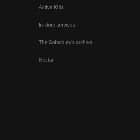
Active Kids
In-store services
The Sainsbury's archive
Nectar