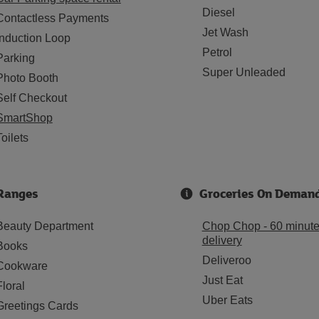
Diesel
Contactless Payments
Jet Wash
Induction Loop
Petrol
Parking
Super Unleaded
Photo Booth
Self Checkout
SmartShop
Toilets
Ranges
Groceries On Deman
Beauty Department
Chop Chop - 60 minut
delivery
Books
Deliveroo
Cookware
Just Eat
Floral
Uber Eats
Greetings Cards