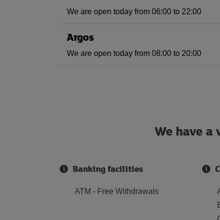
We are open today from 06:00 to 22:00
Argos
We are open today from 08:00 to 20:00
We have a w
Banking facilities
C
ATM - Free Withdrawals