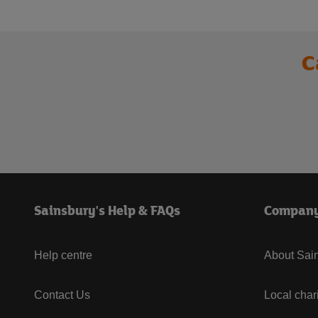
C
Sainsbury's Help & FAQs
Compan
Help centre
About Sain
Contact Us
Local char