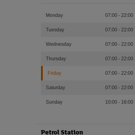
Monday
07:00
-
22:00
Tuesday
07:00
-
22:00
Wednesday
07:00
-
22:00
Thursday
07:00
-
22:00
Friday
07:00
-
22:00
Saturday
07:00
-
22:00
Sunday
10:00
-
16:00
Petrol Station