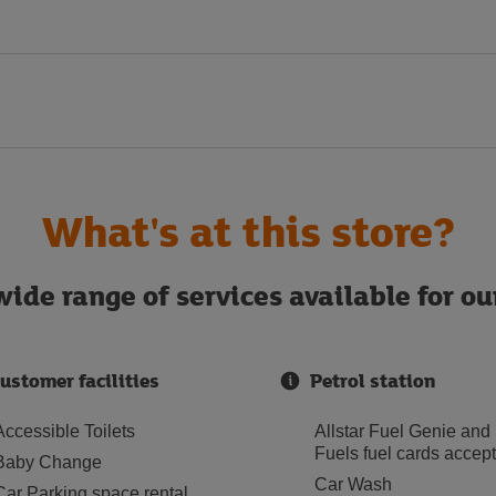
What's at this store?
ide range of services available for o
ustomer facilities
Petrol station
Accessible Toilets
Allstar Fuel Genie and
Fuels fuel cards accep
Baby Change
Car Wash
Car Parking space rental