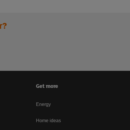
r?
Get more
Energy
Home ideas