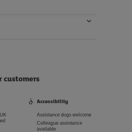
ur customers
Accessibility
 UK
Assistance dogs welcome
ted
Colleague assistance
available