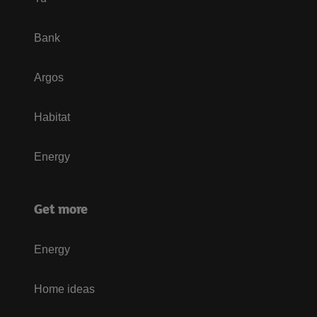
Bank
Argos
Habitat
Energy
Get more
Energy
Home ideas