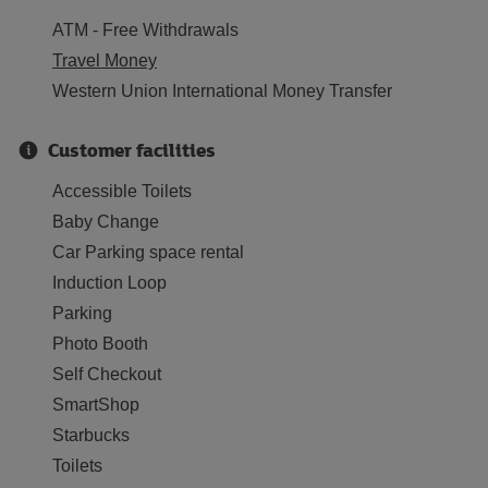
ATM - Free Withdrawals
Travel Money
Western Union International Money Transfer
Customer facilities
Accessible Toilets
Baby Change
Car Parking space rental
Induction Loop
Parking
Photo Booth
Self Checkout
SmartShop
Starbucks
Toilets