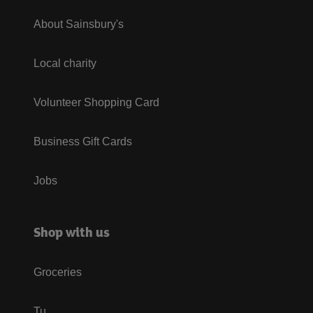
About Sainsbury's
Local charity
Volunteer Shopping Card
Business Gift Cards
Jobs
Shop with us
Groceries
Tu