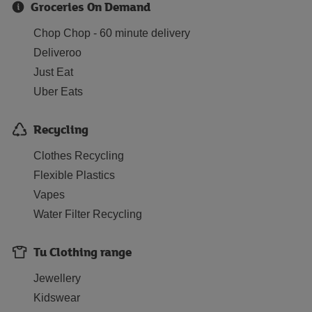
Groceries On Demand
Chop Chop - 60 minute delivery
Deliveroo
Just Eat
Uber Eats
Recycling
Clothes Recycling
Flexible Plastics
Vapes
Water Filter Recycling
Tu Clothing range
Jewellery
Kidswear