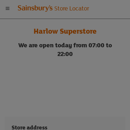
Welcome
Store Locator
to
Harlow Superstore
Sainsbury's
We are open today from 07:00 to
store
22:00
locator
Store address