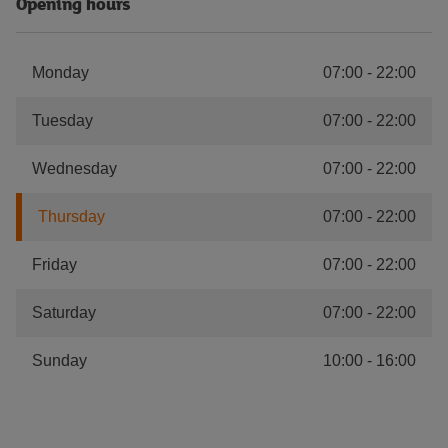
Opening hours
Monday
07:00
-
22:00
Tuesday
07:00
-
22:00
Wednesday
07:00
-
22:00
Thursday
07:00
-
22:00
Friday
07:00
-
22:00
Saturday
07:00
-
22:00
Sunday
10:00
-
16:00