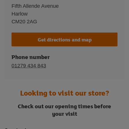
Fifth Allende Avenue
Harlow
CM20 2AG
Get directions and map
Phone number
01279 434 843
Looking to visit our store?
Check out our opening times before
your visit