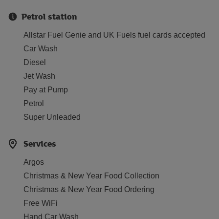
Petrol station
Allstar Fuel Genie and UK Fuels fuel cards accepted
Car Wash
Diesel
Jet Wash
Pay at Pump
Petrol
Super Unleaded
Services
Argos
Christmas & New Year Food Collection
Christmas & New Year Food Ordering
Free WiFi
Hand Car Wash