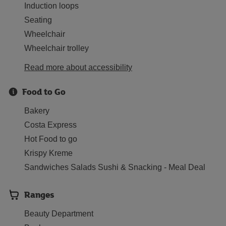
Induction loops
Seating
Wheelchair
Wheelchair trolley
Read more about accessibility
Food to Go
Bakery
Costa Express
Hot Food to go
Krispy Kreme
Sandwiches Salads Sushi & Snacking - Meal Deal
Ranges
Beauty Department