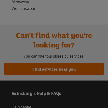
Menswear
Womenswear
Can't find what you're
looking for?
You can filter our stores by services.
Find services near you
Sainsbury's Help & FAQs
Help centre