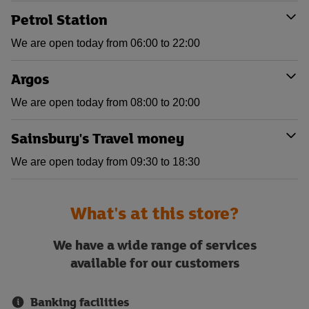
Petrol Station
We are open today from 06:00 to 22:00
Argos
We are open today from 08:00 to 20:00
Sainsbury's Travel money
We are open today from 09:30 to 18:30
What's at this store?
We have a wide range of services
available for our customers
Banking facilities