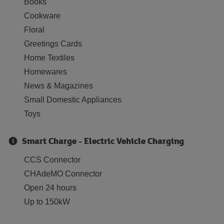
Books
Cookware
Floral
Greetings Cards
Home Textiles
Homewares
News & Magazines
Small Domestic Appliances
Toys
Smart Charge - Electric Vehicle Charging
CCS Connector
CHAdeMO Connector
Open 24 hours
Up to 150kW