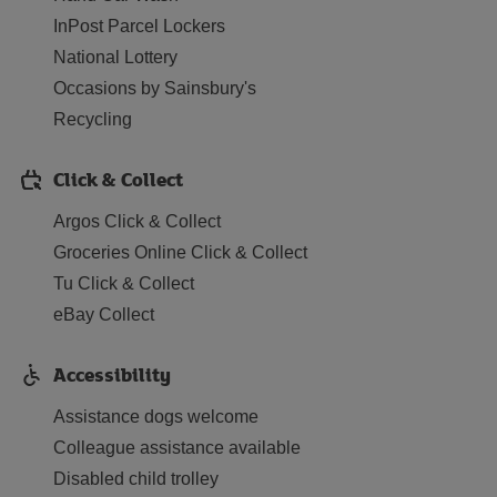
InPost Parcel Lockers
National Lottery
Occasions by Sainsbury's
Recycling
Click & Collect
Argos Click & Collect
Groceries Online Click & Collect
Tu Click & Collect
eBay Collect
Accessibility
Assistance dogs welcome
Colleague assistance available
Disabled child trolley