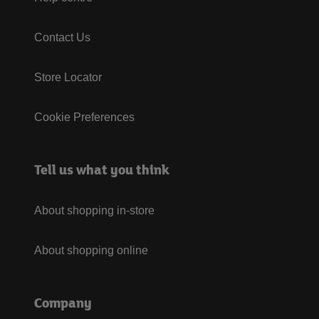
Contact Us
Store Locator
Cookie Preferences
Tell us what you think
About shopping in-store
About shopping online
Company