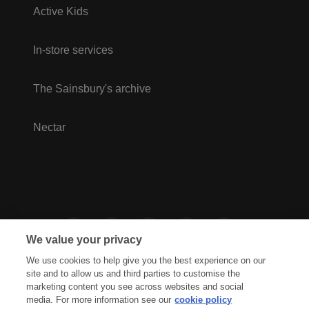
Active Kids
In-store services
The Sainsbury's archive
Nectar
We value your privacy
We use cookies to help give you the best experience on our
site and to allow us and third parties to customise the
marketing content you see across websites and social
media. For more information see our
cookie policy