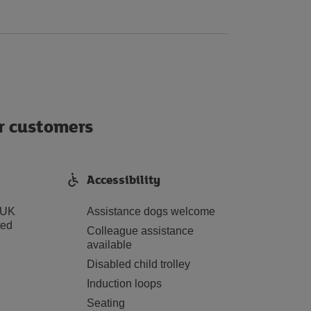
ur customers
Accessibility
 UK
Assistance dogs welcome
ted
Colleague assistance
available
Disabled child trolley
Induction loops
Seating