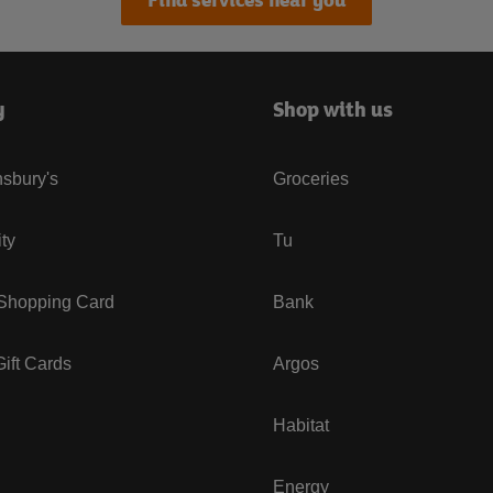
y
Shop with us
sbury's
Groceries
ity
Tu
 Shopping Card
Bank
ift Cards
Argos
Habitat
Energy