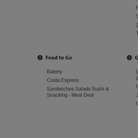
Food to Go
G
Bakery
Costa Express
Sandwiches Salads Sushi &
Snacking - Meal Deal