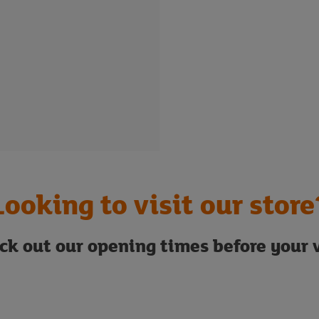
Looking to visit our store
ck out our opening times before your v