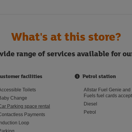
What's at this store?
ide range of services available for o
ustomer facilities
Petrol station
Accessible Toilets
Allstar Fuel Genie and
Fuels fuel cards accep
Baby Change
Diesel
Car Parking space rental
Petrol
Contactless Payments
Induction Loop
Parking