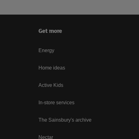
Get more
Energy
Home ideas
Active Kids
In-store services
The Sainsbury's archive
Nectar