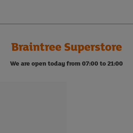
Braintree Superstore
We are open today from 07:00 to 21:00