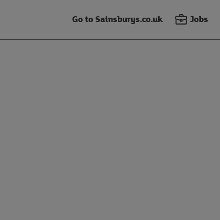
Go to Sainsburys.co.uk
Jobs