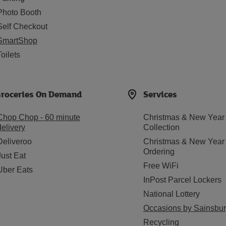
Photo Booth
Self Checkout
SmartShop
Toilets
roceries On Demand
Services
Chop Chop - 60 minute
Christmas & New Year
delivery
Collection
Deliveroo
Christmas & New Year
Ordering
Just Eat
Free WiFi
Uber Eats
InPost Parcel Lockers
National Lottery
Occasions by Sainsbur
Recycling