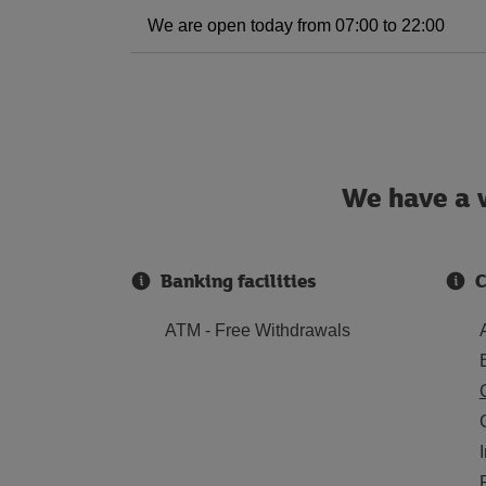
We are open today from 07:00 to 22:00
We have a w
Banking facilities
C
ATM - Free Withdrawals