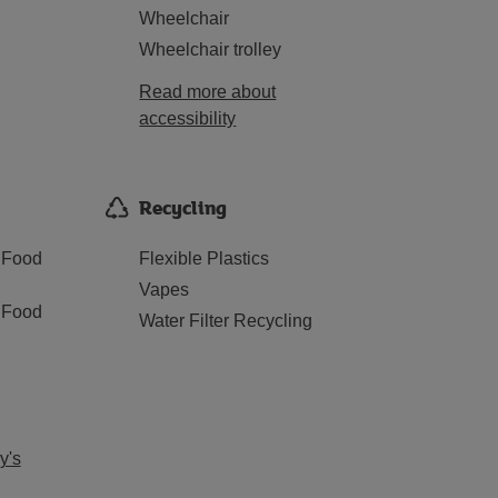
Wheelchair
Wheelchair trolley
Read more about
accessibility
Recycling
 Food
Flexible Plastics
Vapes
 Food
Water Filter Recycling
y's