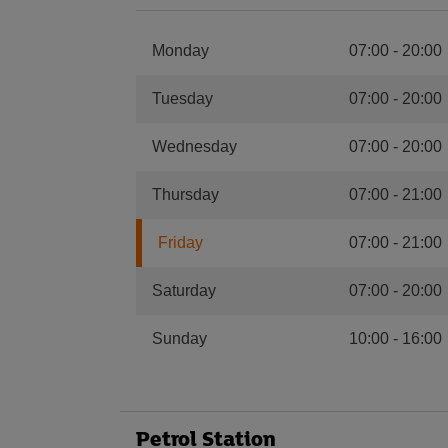
Monday
07:00
-
20:00
Tuesday
07:00
-
20:00
Wednesday
07:00
-
20:00
Thursday
07:00
-
21:00
Friday
07:00
-
21:00
Saturday
07:00
-
20:00
Sunday
10:00
-
16:00
Petrol Station