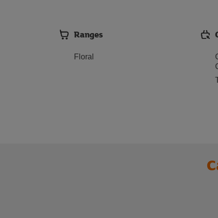
Ranges
Floral
C