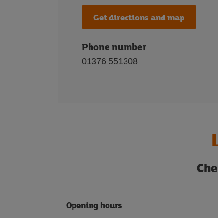
Get directions and map
Phone number
01376 551308
Che
Opening hours