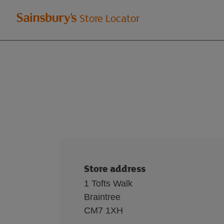
Welcome
Store Locator
to
Sainsbury's
store
locator
Store address
1 Tofts Walk
Braintree
CM7 1XH