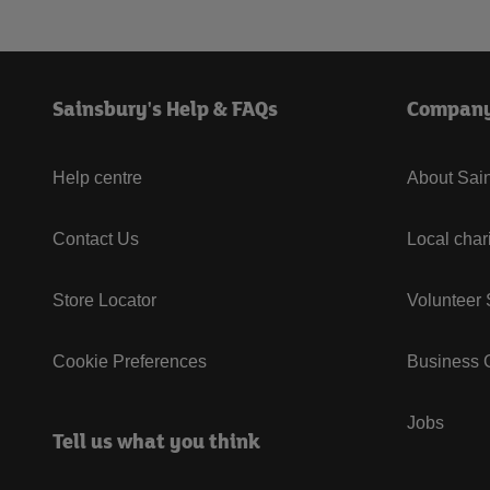
Sainsbury's Help & FAQs
Compan
Help centre
About Sain
Contact Us
Local char
Store Locator
Volunteer
Cookie Preferences
Business G
Jobs
Tell us what you think