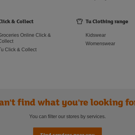
Click & Collect
Tu Clothing range
Groceries Online Click &
Kidswear
Collect
Womenswear
Tu Click & Collect
an't find what you're looking fo
You can filter our stores by services.
Find services near you