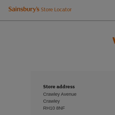
Welcome
Store Locator
to
Sainsbury's
store
locator
Store address
Crawley Avenue
Crawley
RH10 8NF