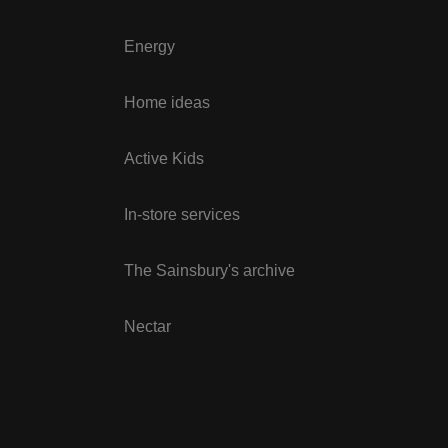
Energy
Home ideas
Active Kids
In-store services
The Sainsbury's archive
Nectar