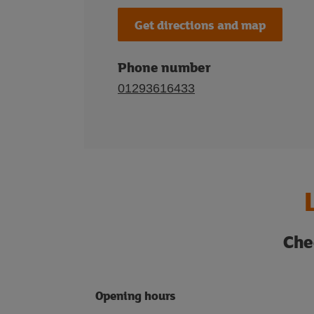
Get directions and map
Phone number
01293616433
Che
Opening hours