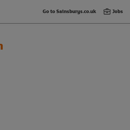
Go to Sainsburys.co.uk
Jobs
n