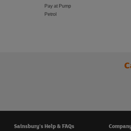
Pay at Pump
Petrol
C
Sainsbury's Help & FAQs
Compan