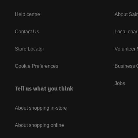
Help centre
About Sain
Contact Us
Local char
Store Locator
Volunteer
Cookie Preferences
Business G
Jobs
Tell us what you think
About shopping in-store
About shopping online