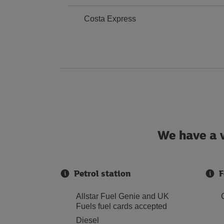
Costa Express
We have a w
Petrol station
F
Allstar Fuel Genie and UK
Fuels fuel cards accepted
Diesel