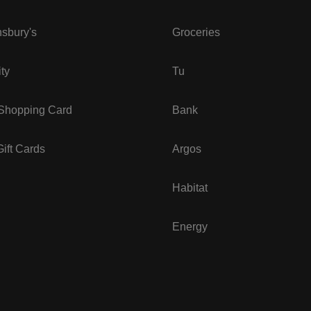
sbury's
Groceries
ity
Tu
 Shopping Card
Bank
ift Cards
Argos
Habitat
Energy