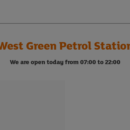
West Green Petrol Statio
We are open today from 07:00 to 22:00