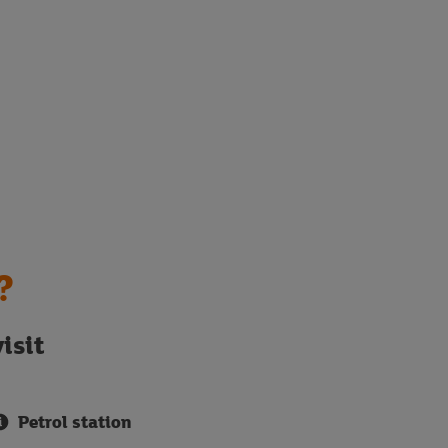
?
isit
Petrol station