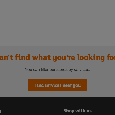
an't find what you're looking fo
You can filter our stores by services.
Find services near you
y
Shop with us