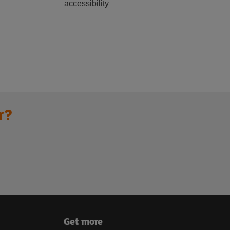
accessibility
r?
Get more