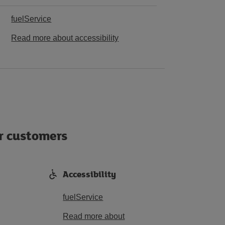
fuelService
Read more about accessibility
ur customers
Accessibility
fuelService
Read more about