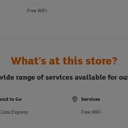
Free WiFi
What's at this store?
ide range of services available for o
ood to Go
Services
Costa Express
Free WiFi