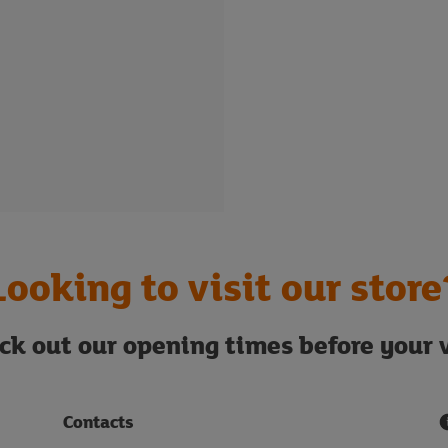
Looking to visit our store
ck out our opening times before your v
Contacts