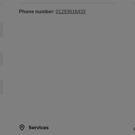
Phone number:
01293616433
Services