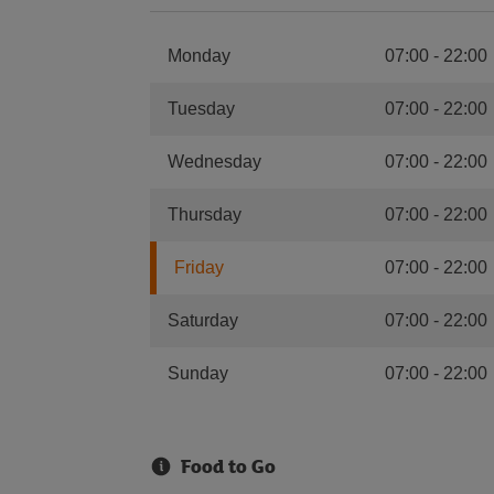
Monday
07:00
-
22:00
Tuesday
07:00
-
22:00
Wednesday
07:00
-
22:00
Thursday
07:00
-
22:00
Friday
07:00
-
22:00
Saturday
07:00
-
22:00
Sunday
07:00
-
22:00
Food to Go