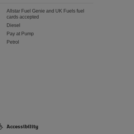
Allstar Fuel Genie and UK Fuels fuel
cards accepted
Diesel
Pay at Pump
Petrol
Accessibility