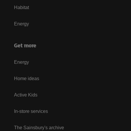
Habitat
Energy
Get more
Energy
Home ideas
Active Kids
In-store services
The Sainsbury's archive