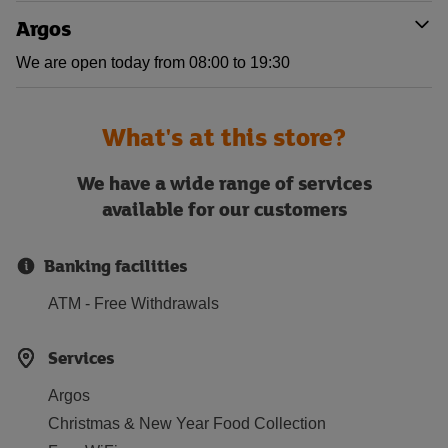
Argos
We are open today from 08:00 to 19:30
What's at this store?
We have a wide range of services
available for our customers
Banking facilities
ATM - Free Withdrawals
Services
Argos
Christmas & New Year Food Collection