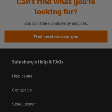
Can't find what you're
looking for?
You can filter our stores by services.
Find services near you
Sainsbury's Help & FAQs
Help centre
Contact Us
Store Locator