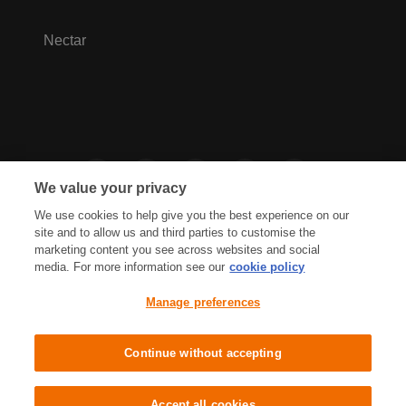
Nectar
We value your privacy
We use cookies to help give you the best experience on our
site and to allow us and third parties to customise the
marketing content you see across websites and social
media. For more information see our
cookie policy
Privacy Hub
Privacy Policy
Manage preferences
Cookies Policy
Accessibility
Terms & Conditions
Continue without accepting
Sainsbury's, Live Well For Less
Accept all cookies