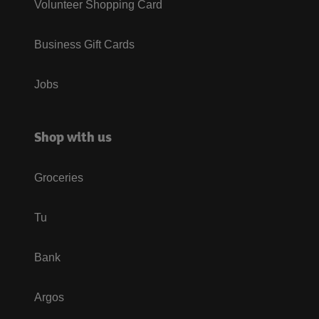
Volunteer Shopping Card
Business Gift Cards
Jobs
Shop with us
Groceries
Tu
Bank
Argos