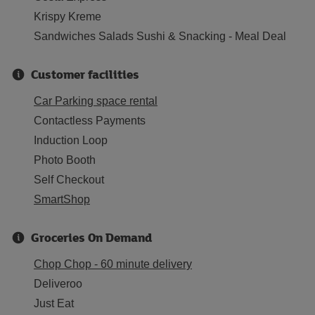
Krispy Kreme
Sandwiches Salads Sushi & Snacking - Meal Deal
Customer facilities
Car Parking space rental
Contactless Payments
Induction Loop
Photo Booth
Self Checkout
SmartShop
Groceries On Demand
Chop Chop - 60 minute delivery
Deliveroo
Just Eat