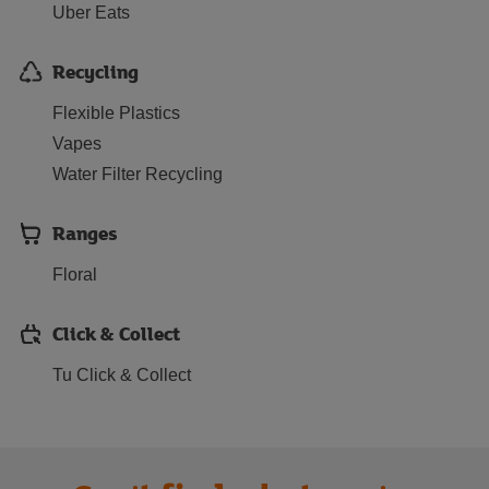
Uber Eats
Recycling
Flexible Plastics
Vapes
Water Filter Recycling
Ranges
Floral
Click & Collect
Tu Click & Collect