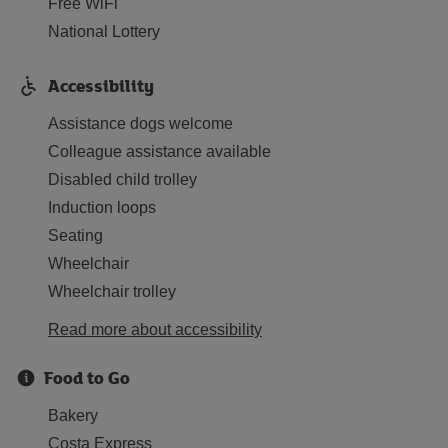
Free WiFi
National Lottery
Accessibility
Assistance dogs welcome
Colleague assistance available
Disabled child trolley
Induction loops
Seating
Wheelchair
Wheelchair trolley
Read more about accessibility
Food to Go
Bakery
Costa Express