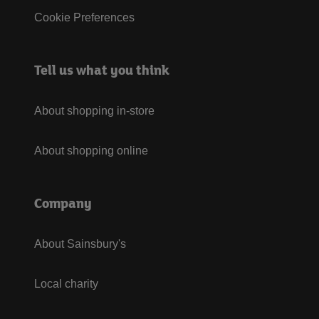
Cookie Preferences
Tell us what you think
About shopping in-store
About shopping online
Company
About Sainsbury's
Local charity