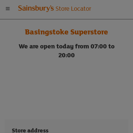
Welcome
Store Locator
to
Basingstoke Superstore
Sainsbury's
We are open today from 07:00 to
store
20:00
locator
Store address