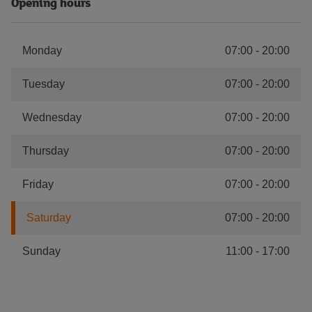
Opening hours
Monday
07:00
-
20:00
Tuesday
07:00
-
20:00
Wednesday
07:00
-
20:00
Thursday
07:00
-
20:00
Friday
07:00
-
20:00
Saturday
07:00
-
20:00
Sunday
11:00
-
17:00