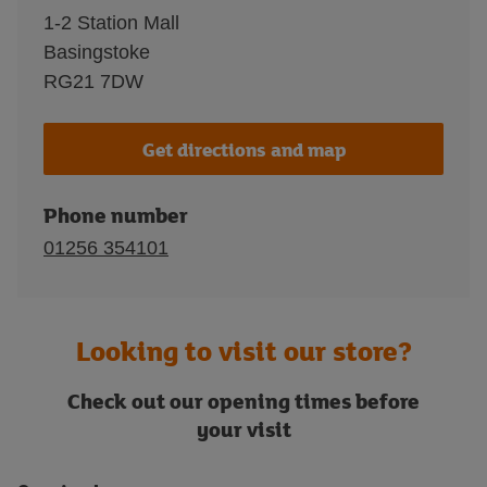
1-2 Station Mall
Basingstoke
RG21 7DW
Get directions and map
Phone number
01256 354101
Looking to visit our store?
Check out our opening times before
your visit