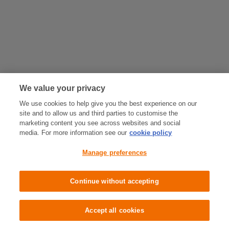
We value your privacy
We use cookies to help give you the best experience on our
site and to allow us and third parties to customise the
marketing content you see across websites and social
media. For more information see our
cookie policy
Manage preferences
Continue without accepting
Accept all cookies