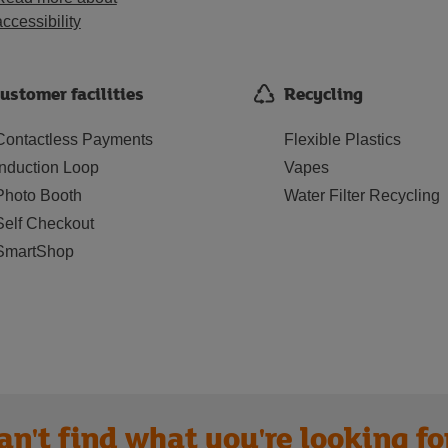
accessibility
ustomer facilities
Recycling
Contactless Payments
Flexible Plastics
Induction Loop
Vapes
Photo Booth
Water Filter Recycling
Self Checkout
SmartShop
an't find what you're looking fo