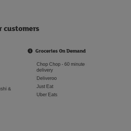
ur customers
Groceries On Demand
Chop Chop - 60 minute
delivery
Deliveroo
Just Eat
shi &
Uber Eats