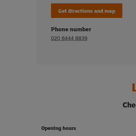
Get directions and map
Phone number
020 8444 8839
Che
Opening hours