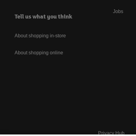
Jobs
Tell us what you think
About shopping in-store
About shopping online
Privacy Hub