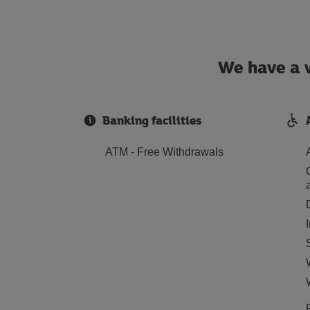
We have a w
Banking facilities
ATM - Free Withdrawals