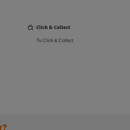
Click & Collect
Tu Click & Collect
r?