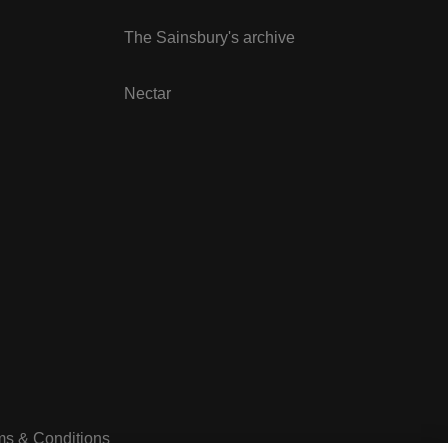
The Sainsbury's archive
Nectar
ms & Conditions