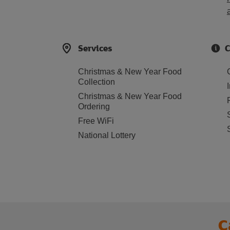
Services
C
Christmas & New Year Food
Collection
Christmas & New Year Food
Ordering
Free WiFi
National Lottery
C