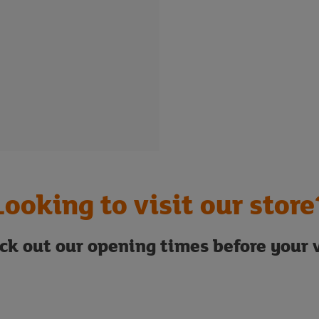
Looking to visit our store
ck out our opening times before your v