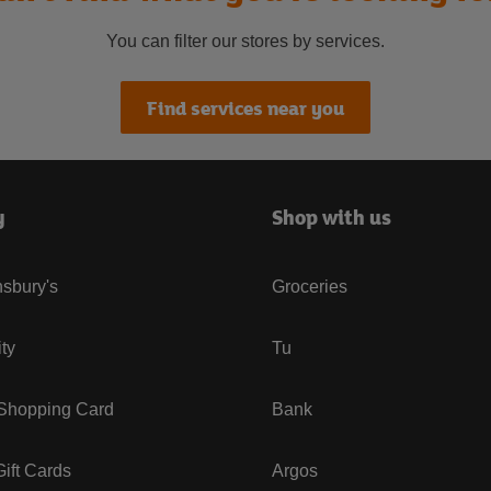
You can filter our stores by services.
Find services near you
y
Shop with us
sbury's
Groceries
ity
Tu
 Shopping Card
Bank
ift Cards
Argos