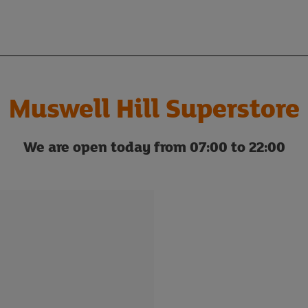
Muswell Hill Superstore
We are open today from 07:00 to 22:00