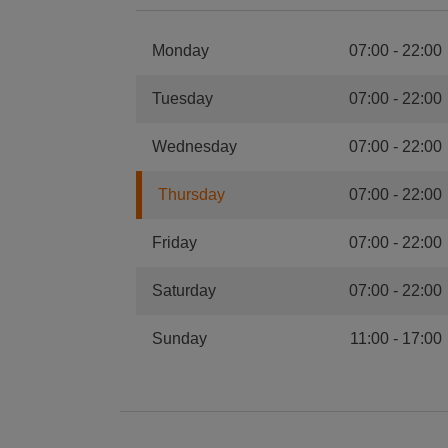
Monday
07:00
-
22:00
Tuesday
07:00
-
22:00
Wednesday
07:00
-
22:00
Thursday
07:00
-
22:00
Friday
07:00
-
22:00
Saturday
07:00
-
22:00
Sunday
11:00
-
17:00