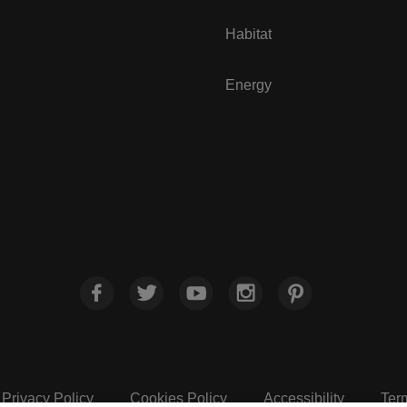
Habitat
Energy
Privacy Policy
Cookies Policy
Accessibility
Ter