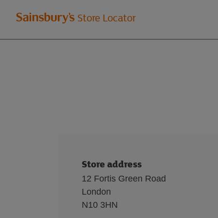
Welcome
Store Locator
to
Sainsbury's
store
locator
Store address
12 Fortis Green Road
London
N10 3HN