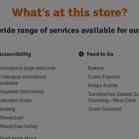
What's at this store?
ide range of services available for o
Accessibility
Food to Go
Assistance dogs welcome
Bakery
Colleague assistance
Costa Express
available
Krispy Kreme
Disabled child trolley
Sandwiches Salads Su
Induction loops
Snacking - Meal Deal
Seating
Sushi Gourmet
Wheelchair
Wheelchair trolley
Read more about