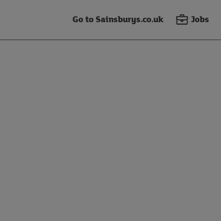
Go to Sainsburys.co.uk
Jobs