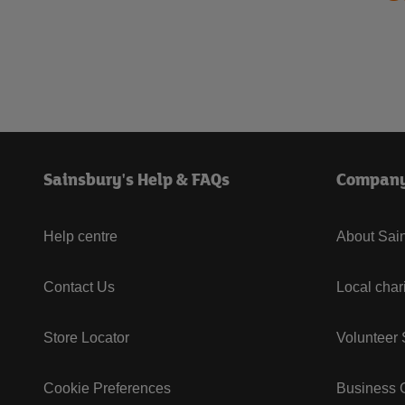
Sainsbury's Help & FAQs
Compan
Help centre
About Sain
Contact Us
Local char
Store Locator
Volunteer
Cookie Preferences
Business G