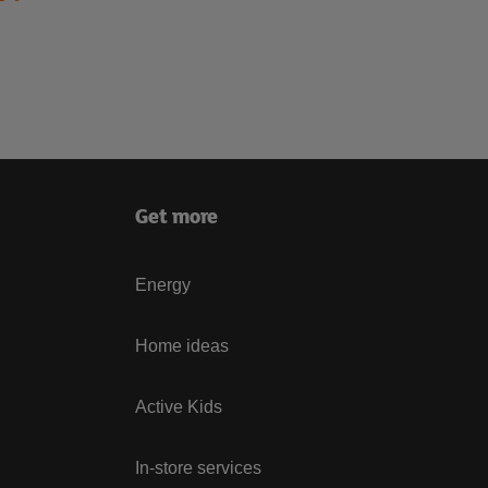
Get more
Energy
Home ideas
Active Kids
In-store services