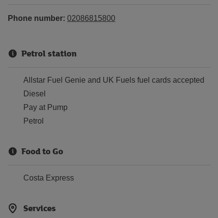
Phone number:
02086815800
Petrol station
Allstar Fuel Genie and UK Fuels fuel cards accepted
Diesel
Pay at Pump
Petrol
Food to Go
Costa Express
Services