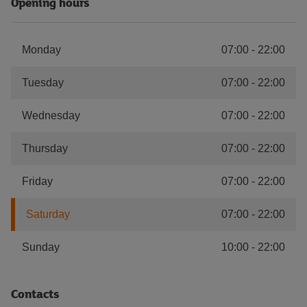
Opening hours
Monday
07:00
-
22:00
Tuesday
07:00
-
22:00
Wednesday
07:00
-
22:00
Thursday
07:00
-
22:00
Friday
07:00
-
22:00
Saturday
07:00
-
22:00
Sunday
10:00
-
22:00
Contacts