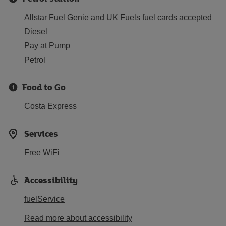
Allstar Fuel Genie and UK Fuels fuel cards accepted
Diesel
Pay at Pump
Petrol
Food to Go
Costa Express
Services
Free WiFi
Accessibility
fuelService
Read more about accessibility