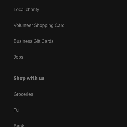
Local charity
Volunteer Shopping Card
Business Gift Cards
Jobs
Shop with us
Groceries
Tu
Bank