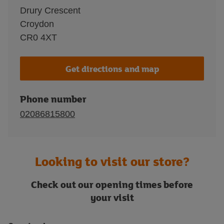
Drury Crescent
Croydon
CR0 4XT
Get directions and map
Phone number
02086815800
Looking to visit our store?
Check out our opening times before
your visit