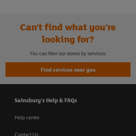
Can't find what you're
looking for?
You can filter our stores by services.
Find services near you
Sainsbury's Help & FAQs
Help centre
Contact Us