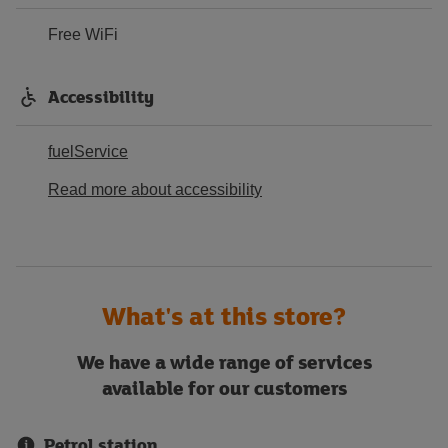
Free WiFi
Accessibility
fuelService
Read more about accessibility
What's at this store?
We have a wide range of services
available for our customers
Petrol station