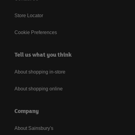
Store Locator
Cookie Preferences
Tell us what you think
About shopping in-store
About shopping online
Company
About Sainsbury's