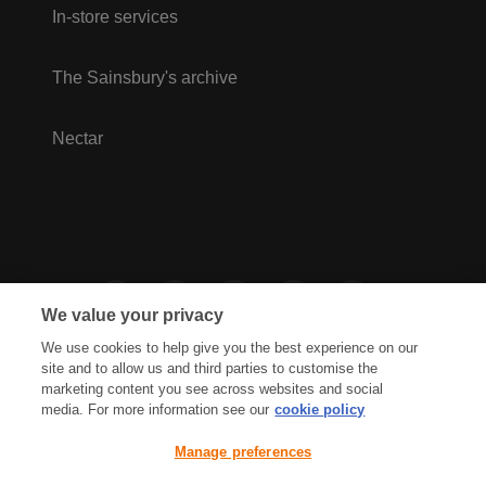
In-store services
The Sainsbury's archive
Nectar
We value your privacy
We use cookies to help give you the best experience on our
site and to allow us and third parties to customise the
marketing content you see across websites and social
media. For more information see our
cookie policy
Privacy Hub
Privacy Policy
Manage preferences
Cookies Policy
Accessibility