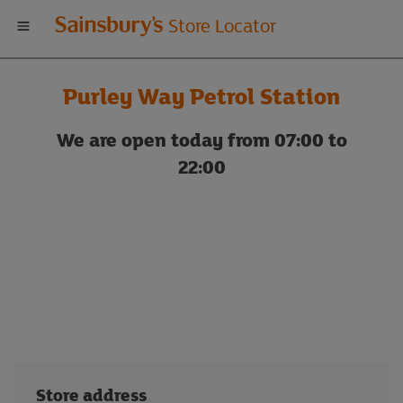
Welcome
Store Locator
to
Purley Way Petrol Station
Sainsbury's
We are open today from 07:00 to
store
22:00
locator
Store address