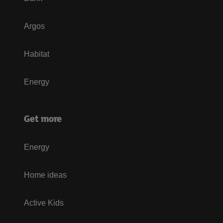
Argos
Habitat
Energy
Get more
Energy
Home ideas
Active Kids