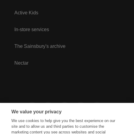
Active Kids
In-store services
The Sainsbury's archive
Nectar
We value your privacy
We use cookies to help give you the best experience on our
site and to allow us and third parties to customise the
marketing content you see across websites and social