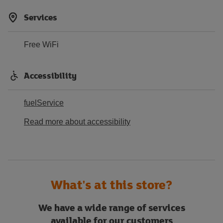
Services
Free WiFi
Accessibility
fuelService
Read more about accessibility
What's at this store?
We have a wide range of services
available for our customers