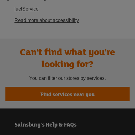
fuelService
Read more about accessibility
Can't find what you're
looking for?
You can filter our stores by services.
Find services near you
Sainsbury's Help & FAQs