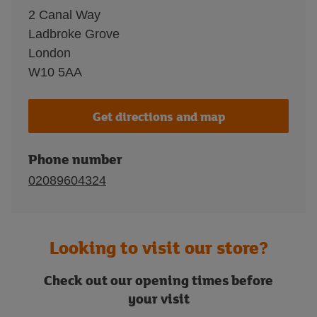
2 Canal Way
Ladbroke Grove
London
W10 5AA
Get directions and map
Phone number
02089604324
Looking to visit our store?
Check out our opening times before
your visit