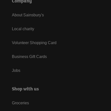
Company
About Sainsbury's
Local charity
Volunteer Shopping Card
Business Gift Cards
Jobs
Shop with us
Groceries