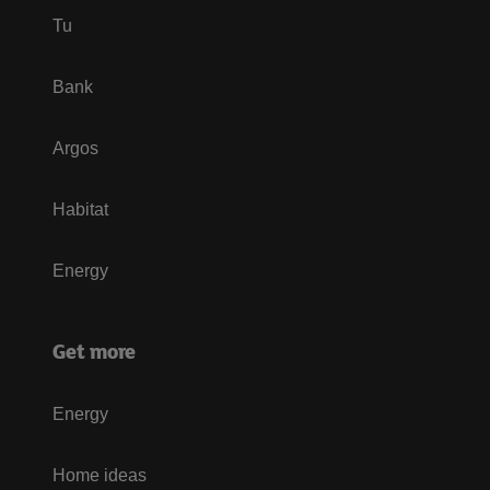
Tu
Bank
Argos
Habitat
Energy
Get more
Energy
Home ideas