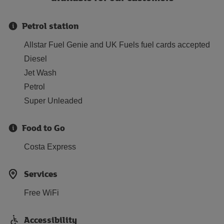
Petrol station
Allstar Fuel Genie and UK Fuels fuel cards accepted
Diesel
Jet Wash
Petrol
Super Unleaded
Food to Go
Costa Express
Services
Free WiFi
Accessibility