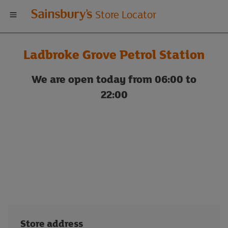
Welcome
Store Locator
to
Ladbroke Grove Petrol Station
Sainsbury's
We are open today from 06:00 to
store
22:00
locator
Store address