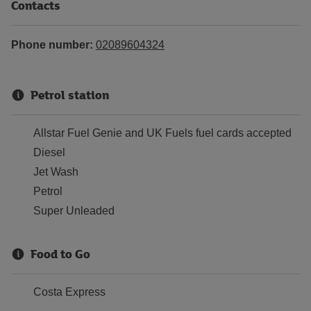
Contacts
Phone number:
02089604324
Petrol station
Allstar Fuel Genie and UK Fuels fuel cards accepted
Diesel
Jet Wash
Petrol
Super Unleaded
Food to Go
Costa Express