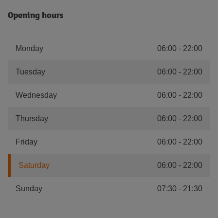
Opening hours
Monday
06:00
-
22:00
Tuesday
06:00
-
22:00
Wednesday
06:00
-
22:00
Thursday
06:00
-
22:00
Friday
06:00
-
22:00
Saturday
06:00
-
22:00
Sunday
07:30
-
21:30