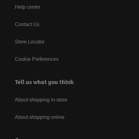
Help centre
Contact Us
Store Locator
Cookie Preferences
Tell us what you think
About shopping in-store
About shopping online