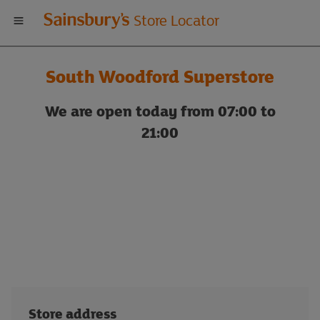
Welcome
Store Locator
to
South Woodford Superstore
Sainsbury's
We are open today from 07:00 to
store
21:00
locator
Store address