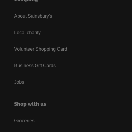
About Sainsbury's
Local charity
Volunteer Shopping Card
Business Gift Cards
Jobs
Shop with us
Groceries