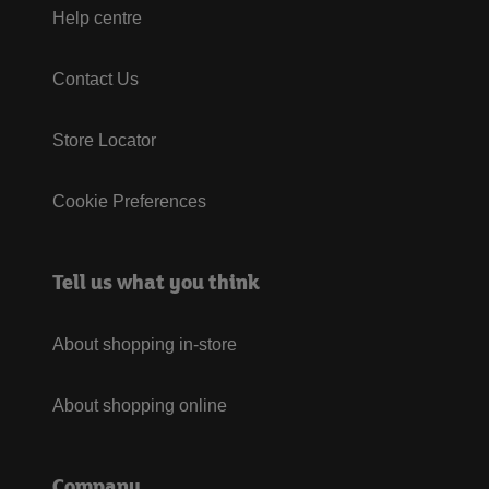
Help centre
Contact Us
Store Locator
Cookie Preferences
Tell us what you think
About shopping in-store
About shopping online
Company