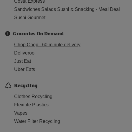
Costa Express
Sandwiches Salads Sushi & Snacking - Meal Deal
Sushi Gourmet
Groceries On Demand
Chop Chop - 60 minute delivery
Deliveroo
Just Eat
Uber Eats
Recycling
Clothes Recycling
Flexible Plastics
Vapes
Water Filter Recycling