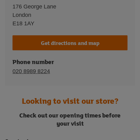
176 George Lane
London
E18 1AY
Get directions and map
Phone number
020 8989 8224
Looking to visit our store?
Check out our opening times before
your visit