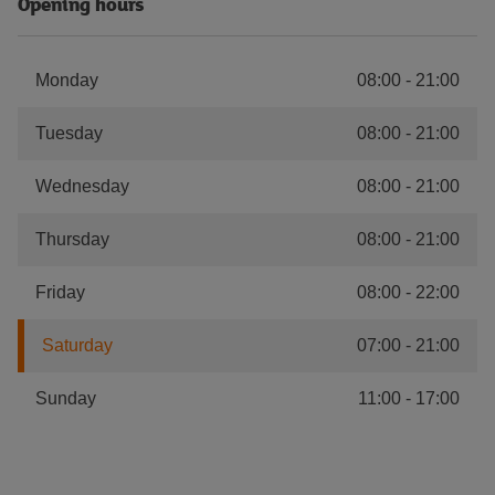
Opening hours
Monday
08:00
-
21:00
Tuesday
08:00
-
21:00
Wednesday
08:00
-
21:00
Thursday
08:00
-
21:00
Friday
08:00
-
22:00
Saturday
07:00
-
21:00
Sunday
11:00
-
17:00