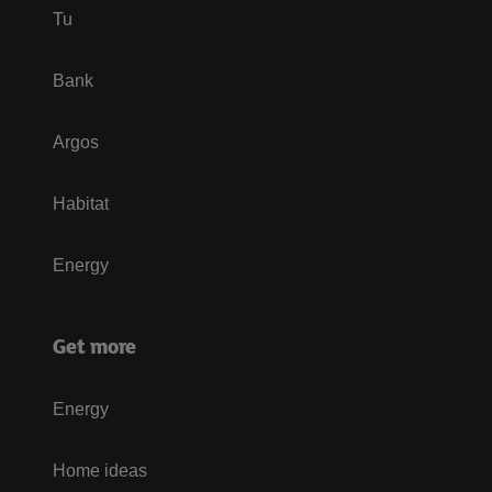
Tu
Bank
Argos
Habitat
Energy
Get more
Energy
Home ideas