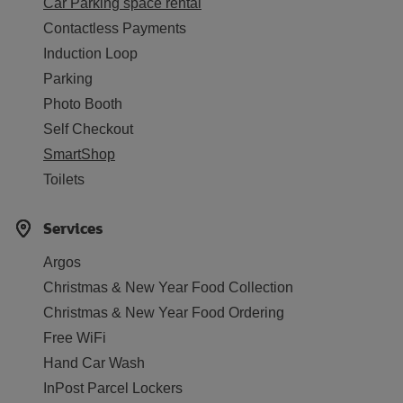
Car Parking space rental
Contactless Payments
Induction Loop
Parking
Photo Booth
Self Checkout
SmartShop
Toilets
Services
Argos
Christmas & New Year Food Collection
Christmas & New Year Food Ordering
Free WiFi
Hand Car Wash
InPost Parcel Lockers