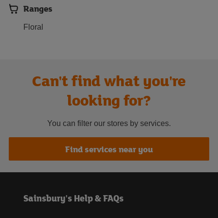
Ranges
Floral
Can't find what you're
looking for?
You can filter our stores by services.
Find services near you
Sainsbury's Help & FAQs