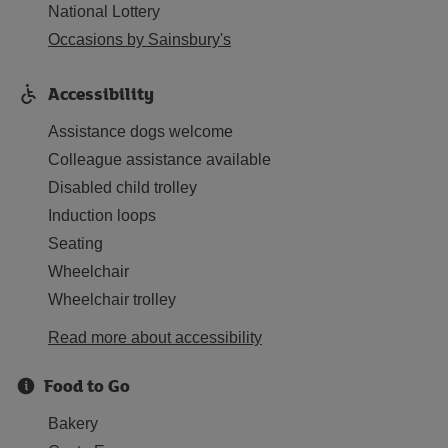
National Lottery
Occasions by Sainsbury's
Accessibility
Assistance dogs welcome
Colleague assistance available
Disabled child trolley
Induction loops
Seating
Wheelchair
Wheelchair trolley
Read more about accessibility
Food to Go
Bakery