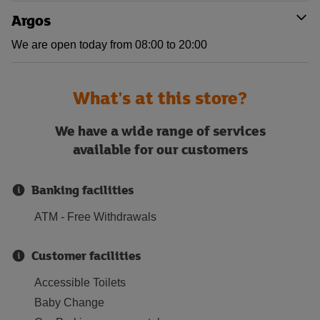
Argos
We are open today from 08:00 to 20:00
What's at this store?
We have a wide range of services
available for our customers
Banking facilities
ATM - Free Withdrawals
Customer facilities
Accessible Toilets
Baby Change