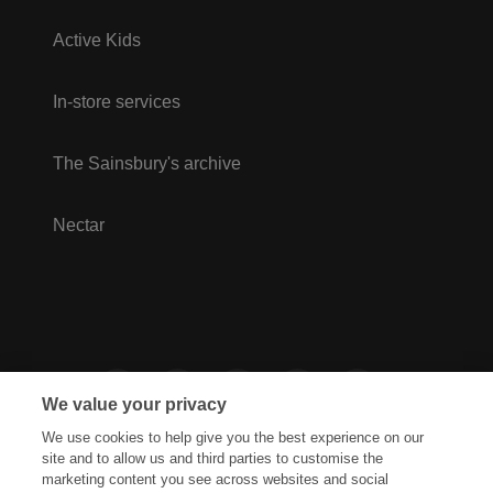
Active Kids
In-store services
The Sainsbury's archive
Nectar
We value your privacy
We use cookies to help give you the best experience on our
site and to allow us and third parties to customise the
marketing content you see across websites and social