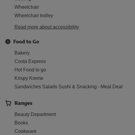
Wheelchair
Wheelchair trolley
Read more about accessibility
Food to Go
Bakery
Costa Express
Hot Food to go
Krispy Kreme
Sandwiches Salads Sushi & Snacking - Meal Deal
Ranges
Beauty Department
Books
Cookware