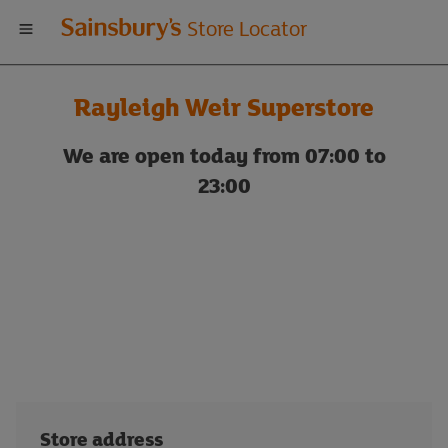
Welcome
Store Locator
to
Rayleigh Weir Superstore
Sainsbury's
We are open today from 07:00 to
store
23:00
locator
Store address