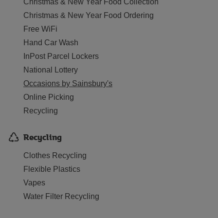
Christmas & New Year Food Collection
Christmas & New Year Food Ordering
Free WiFi
Hand Car Wash
InPost Parcel Lockers
National Lottery
Occasions by Sainsbury's
Online Picking
Recycling
Recycling
Clothes Recycling
Flexible Plastics
Vapes
Water Filter Recycling