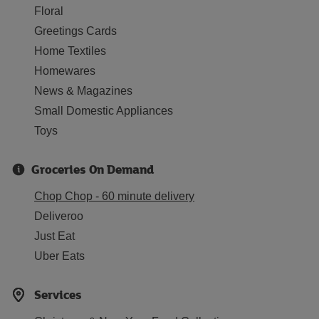
Floral
Greetings Cards
Home Textiles
Homewares
News & Magazines
Small Domestic Appliances
Toys
Groceries On Demand
Chop Chop - 60 minute delivery
Deliveroo
Just Eat
Uber Eats
Services