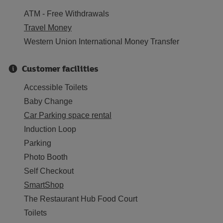
ATM - Free Withdrawals
Travel Money
Western Union International Money Transfer
Customer facilities
Accessible Toilets
Baby Change
Car Parking space rental
Induction Loop
Parking
Photo Booth
Self Checkout
SmartShop
The Restaurant Hub Food Court
Toilets