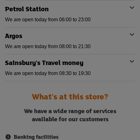
Petrol Station
We are open today from 06:00 to 23:00
Argos
We are open today from 08:00 to 21:30
Sainsbury's Travel money
We are open today from 08:30 to 19:30
What's at this store?
We have a wide range of services
available for our customers
Banking facilities