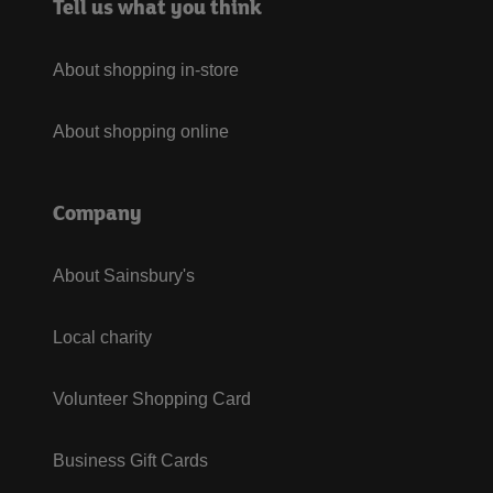
Tell us what you think
About shopping in-store
About shopping online
Company
About Sainsbury's
Local charity
Volunteer Shopping Card
Business Gift Cards