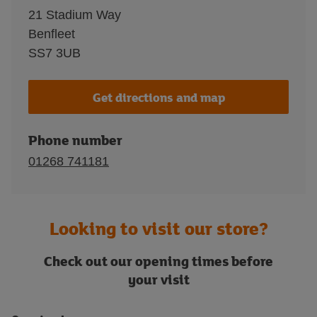
21 Stadium Way
Benfleet
SS7 3UB
Get directions and map
Phone number
01268 741181
Looking to visit our store?
Check out our opening times before
your visit