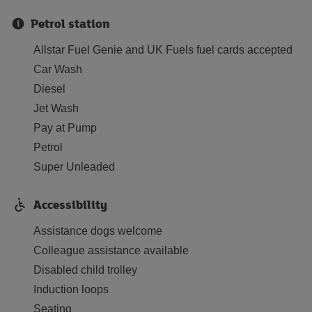
Petrol station
Allstar Fuel Genie and UK Fuels fuel cards accepted
Car Wash
Diesel
Jet Wash
Pay at Pump
Petrol
Super Unleaded
Accessibility
Assistance dogs welcome
Colleague assistance available
Disabled child trolley
Induction loops
Seating