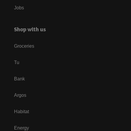
Jobs
Shop with us
Groceries
Tu
Bank
Argos
Habitat
Energy