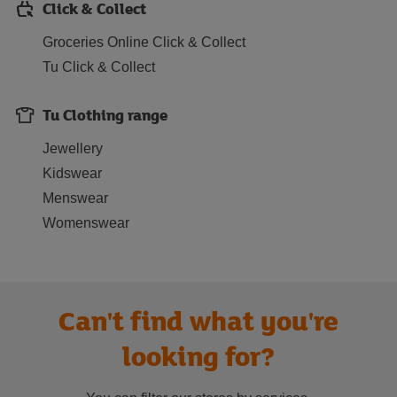
Click & Collect
Groceries Online Click & Collect
Tu Click & Collect
Tu Clothing range
Jewellery
Kidswear
Menswear
Womenswear
Can't find what you're
looking for?