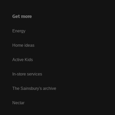
Get more
Energy
Home ideas
Active Kids
In-store services
The Sainsbury's archive
Nectar