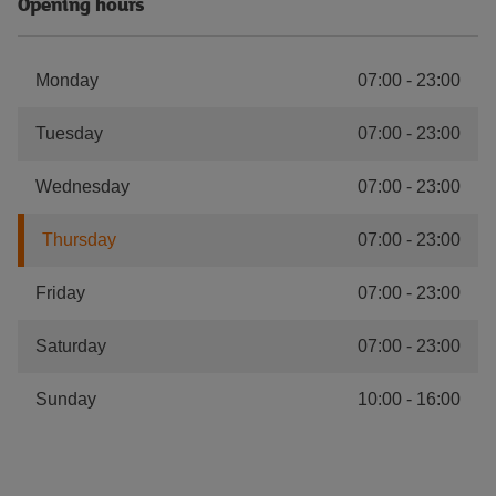
Opening hours
Monday
07:00
-
23:00
Tuesday
07:00
-
23:00
Wednesday
07:00
-
23:00
Thursday
07:00
-
23:00
Friday
07:00
-
23:00
Saturday
07:00
-
23:00
Sunday
10:00
-
16:00