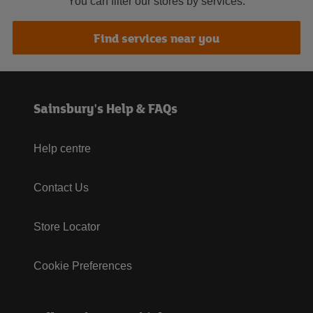
You can filter our stores by services.
Find services near you
Sainsbury's Help & FAQs
Help centre
Contact Us
Store Locator
Cookie Preferences