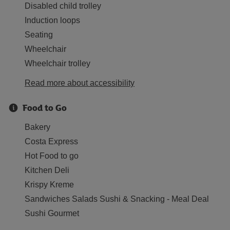
Disabled child trolley
Induction loops
Seating
Wheelchair
Wheelchair trolley
Read more about accessibility
Food to Go
Bakery
Costa Express
Hot Food to go
Kitchen Deli
Krispy Kreme
Sandwiches Salads Sushi & Snacking - Meal Deal
Sushi Gourmet