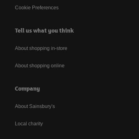
Cookie Preferences
Tell us what you think
About shopping in-store
About shopping online
Company
About Sainsbury's
Local charity