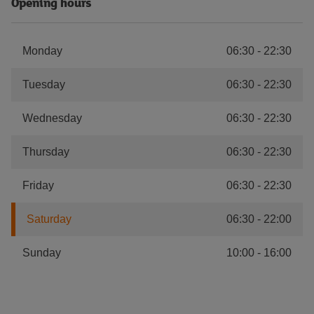
Opening hours
Monday
06:30
-
22:30
Tuesday
06:30
-
22:30
Wednesday
06:30
-
22:30
Thursday
06:30
-
22:30
Friday
06:30
-
22:30
Saturday
06:30
-
22:00
Sunday
10:00
-
16:00