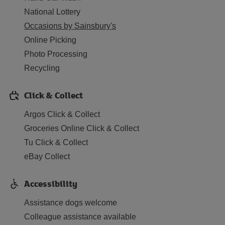
National Lottery
Occasions by Sainsbury's
Online Picking
Photo Processing
Recycling
Click & Collect
Argos Click & Collect
Groceries Online Click & Collect
Tu Click & Collect
eBay Collect
Accessibility
Assistance dogs welcome
Colleague assistance available