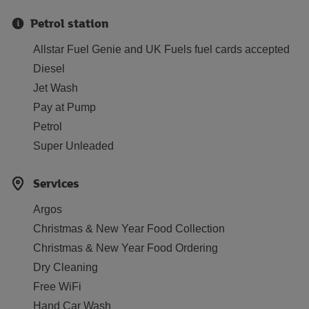
Petrol station
Allstar Fuel Genie and UK Fuels fuel cards accepted
Diesel
Jet Wash
Pay at Pump
Petrol
Super Unleaded
Services
Argos
Christmas & New Year Food Collection
Christmas & New Year Food Ordering
Dry Cleaning
Free WiFi
Hand Car Wash