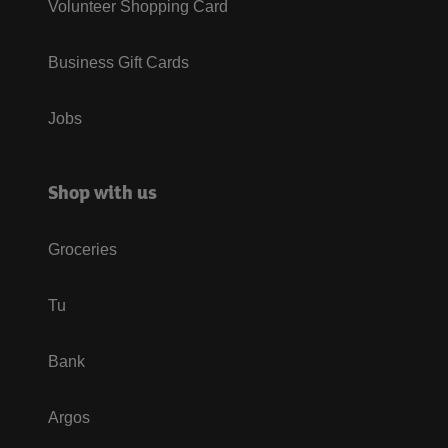
Volunteer Shopping Card
Business Gift Cards
Jobs
Shop with us
Groceries
Tu
Bank
Argos