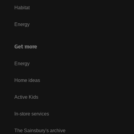
Habitat
Energy
Get more
Energy
Home ideas
Active Kids
In-store services
The Sainsbury's archive