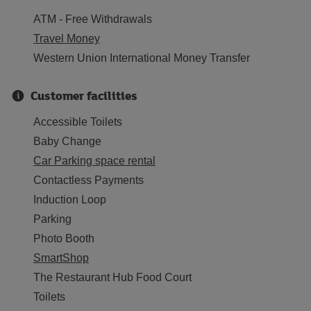
ATM - Free Withdrawals
Travel Money
Western Union International Money Transfer
Customer facilities
Accessible Toilets
Baby Change
Car Parking space rental
Contactless Payments
Induction Loop
Parking
Photo Booth
SmartShop
The Restaurant Hub Food Court
Toilets