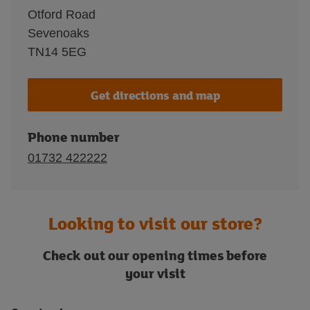
Otford Road
Sevenoaks
TN14 5EG
Get directions and map
Phone number
01732 422222
Looking to visit our store?
Check out our opening times before
your visit