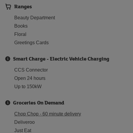
Ranges
Beauty Department
Books
Floral
Greetings Cards
Smart Charge - Electric Vehicle Charging
CCS Connector
Open 24 hours
Up to 150kW
Groceries On Demand
Chop Chop - 60 minute delivery
Deliveroo
Just Eat