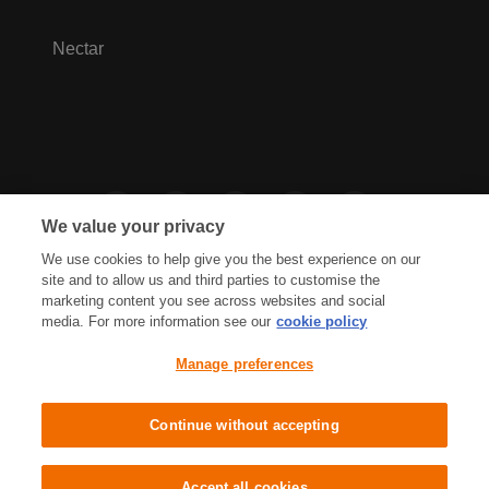
Nectar
We value your privacy
We use cookies to help give you the best experience on our
site and to allow us and third parties to customise the
marketing content you see across websites and social
media. For more information see our
cookie policy
Privacy Hub
Privacy Policy
Manage preferences
Cookies Policy
Accessibility
Terms & Conditions
Continue without accepting
Sainsbury's, Live Well For Less
Accept all cookies