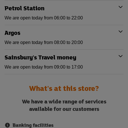
Petrol Station
We are open today from 06:00 to 22:00
Argos
We are open today from 08:00 to 20:00
Sainsbury's Travel money
We are open today from 09:00 to 17:00
What's at this store?
We have a wide range of services
available for our customers
Banking facilities