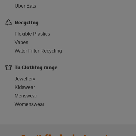
Uber Eats
Recycling
Flexible Plastics
Vapes
Water Filter Recycling
Tu Clothing range
Jewellery
Kidswear
Menswear
Womenswear