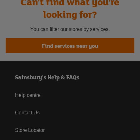
Can't find what you're
looking for?
You can filter our stores by services.
Find services near you
Sainsbury's Help & FAQs
Help centre
Contact Us
Store Locator