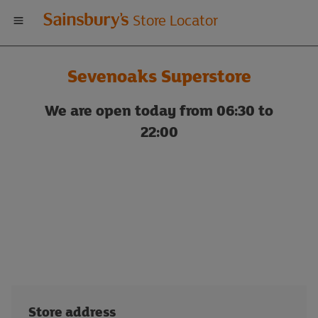
Welcome
Store Locator
to
Sevenoaks Superstore
Sainsbury's
We are open today from 06:30 to
store
22:00
locator
Store address