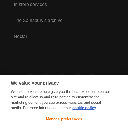
In-store services
The Sainsbury's archive
Nectar
We value your privacy
We use cookies to help give you the best experience on our
site and to allow us and third parties to customise the
marketing content you see across websites and social
media. For more information see our
cookie policy
Privacy Hub
Privacy Policy
Manage preferences
Cookies Policy
Accessibility