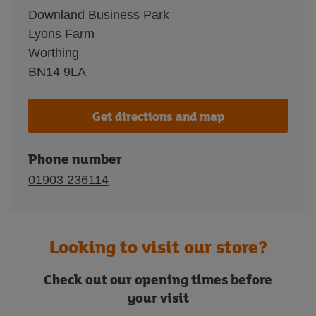
Downland Business Park
Lyons Farm
Worthing
BN14 9LA
Get directions and map
Phone number
01903 236114
Looking to visit our store?
Check out our opening times before
your visit