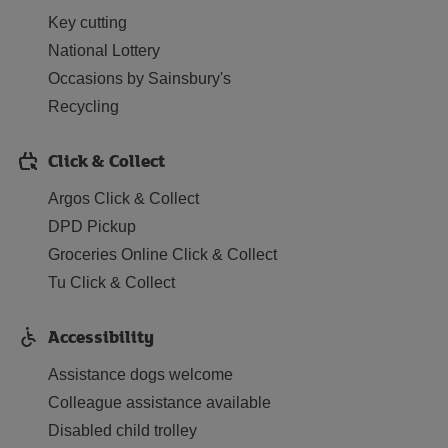
Key cutting
National Lottery
Occasions by Sainsbury's
Recycling
Click & Collect
Argos Click & Collect
DPD Pickup
Groceries Online Click & Collect
Tu Click & Collect
Accessibility
Assistance dogs welcome
Colleague assistance available
Disabled child trolley