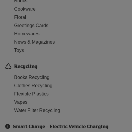
Books
Cookware
Floral
Greetings Cards
Homewares
News & Magazines
Toys
Recycling
Books Recycling
Clothes Recycling
Flexible Plastics
Vapes
Water Filter Recycling
Smart Charge - Electric Vehicle Charging