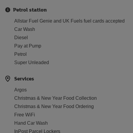
Petrol station
Allstar Fuel Genie and UK Fuels fuel cards accepted
Car Wash
Diesel
Pay at Pump
Petrol
Super Unleaded
Services
Argos
Christmas & New Year Food Collection
Christmas & New Year Food Ordering
Free WiFi
Hand Car Wash
InPost Parcel Lockers