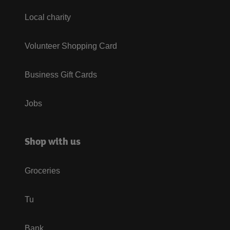
Local charity
Volunteer Shopping Card
Business Gift Cards
Jobs
Shop with us
Groceries
Tu
Bank