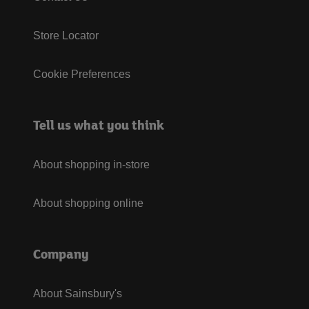
Store Locator
Cookie Preferences
Tell us what you think
About shopping in-store
About shopping online
Company
About Sainsbury's