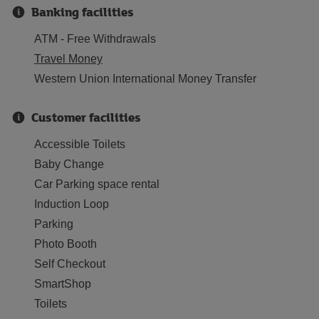
Banking facilities
ATM - Free Withdrawals
Travel Money
Western Union International Money Transfer
Customer facilities
Accessible Toilets
Baby Change
Car Parking space rental
Induction Loop
Parking
Photo Booth
Self Checkout
SmartShop
Toilets