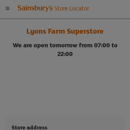
Welcome
Store Locator
to
Lyons Farm Superstore
Sainsbury's
We are open tomorrow from 07:00 to
store
22:00
locator
Store address