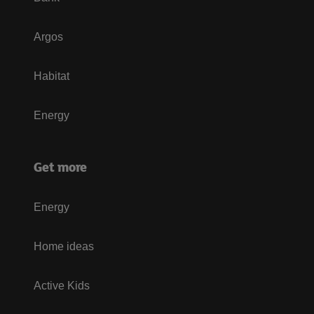
Argos
Habitat
Energy
Get more
Energy
Home ideas
Active Kids