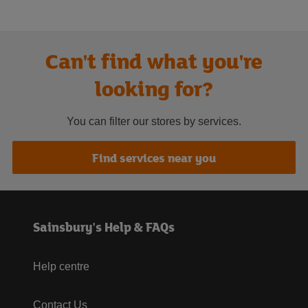
Can't find what you're
looking for?
You can filter our stores by services.
Find services near you
Sainsbury's Help & FAQs
Help centre
Contact Us