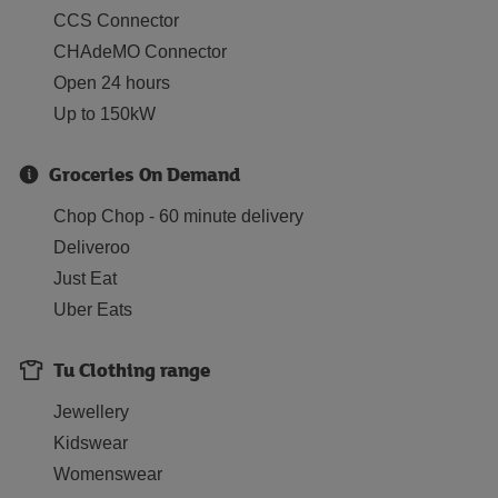
CCS Connector
CHAdeMO Connector
Open 24 hours
Up to 150kW
Groceries On Demand
Chop Chop - 60 minute delivery
Deliveroo
Just Eat
Uber Eats
Tu Clothing range
Jewellery
Kidswear
Womenswear