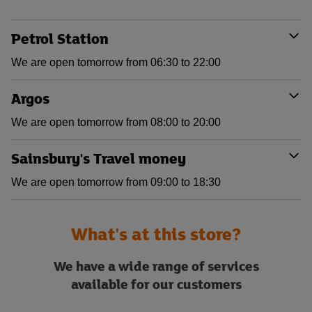
Petrol Station
We are open tomorrow from 06:30 to 22:00
Argos
We are open tomorrow from 08:00 to 20:00
Sainsbury's Travel money
We are open tomorrow from 09:00 to 18:30
What's at this store?
We have a wide range of services
available for our customers