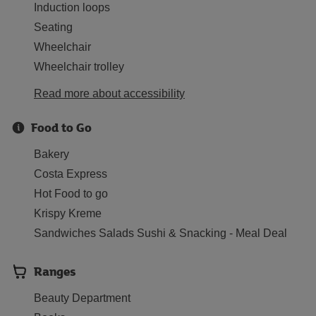
Induction loops
Seating
Wheelchair
Wheelchair trolley
Read more about accessibility
Food to Go
Bakery
Costa Express
Hot Food to go
Krispy Kreme
Sandwiches Salads Sushi & Snacking - Meal Deal
Ranges
Beauty Department