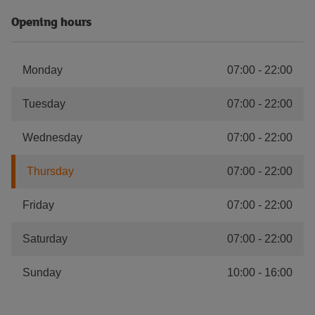
Opening hours
Monday
07:00
-
22:00
Tuesday
07:00
-
22:00
Wednesday
07:00
-
22:00
Thursday
07:00
-
22:00
Friday
07:00
-
22:00
Saturday
07:00
-
22:00
Sunday
10:00
-
16:00