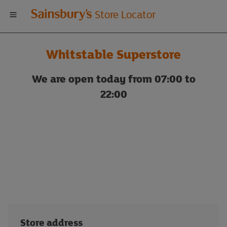
Welcome
Store Locator
to
Whitstable Superstore
Sainsbury's
We are open today from 07:00 to
store
22:00
locator
Store address