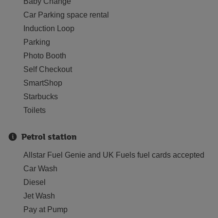
Baby Change
Car Parking space rental
Induction Loop
Parking
Photo Booth
Self Checkout
SmartShop
Starbucks
Toilets
Petrol station
Allstar Fuel Genie and UK Fuels fuel cards accepted
Car Wash
Diesel
Jet Wash
Pay at Pump