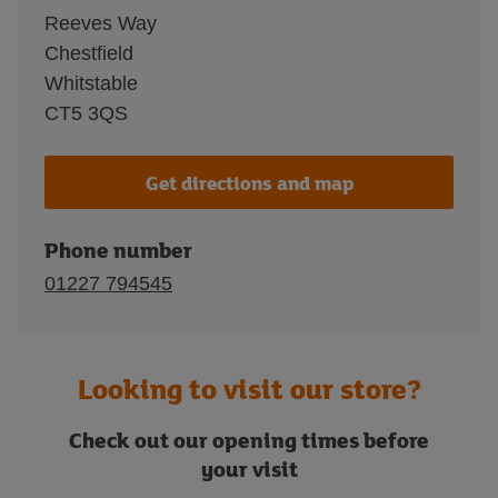
Reeves Way
Chestfield
Whitstable
CT5 3QS
Get directions and map
Phone number
01227 794545
Looking to visit our store?
Check out our opening times before
your visit