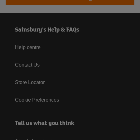
Sainsbury's Help & FAQs
Help centre
Contact Us
Store Locator
Cookie Preferences
Tell us what you think