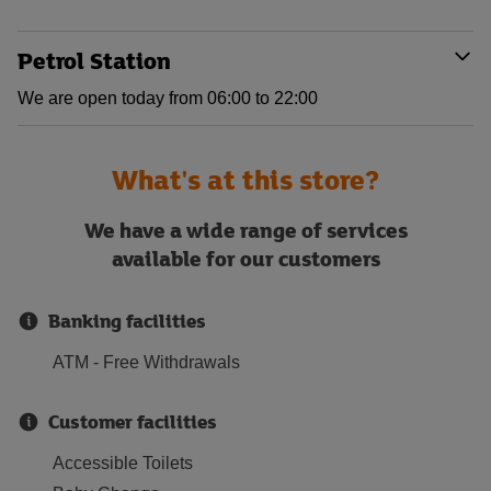
Petrol Station
We are open today from 06:00 to 22:00
What's at this store?
We have a wide range of services
available for our customers
Banking facilities
ATM - Free Withdrawals
Customer facilities
Accessible Toilets