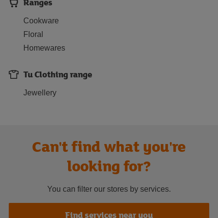
Ranges
Cookware
Floral
Homewares
Tu Clothing range
Jewellery
Can't find what you're
looking for?
You can filter our stores by services.
Find services near you