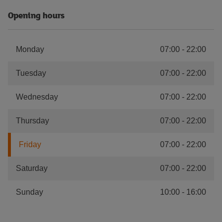
Opening hours
Monday
07:00
-
22:00
Tuesday
07:00
-
22:00
Wednesday
07:00
-
22:00
Thursday
07:00
-
22:00
Friday
07:00
-
22:00
Saturday
07:00
-
22:00
Sunday
10:00
-
16:00