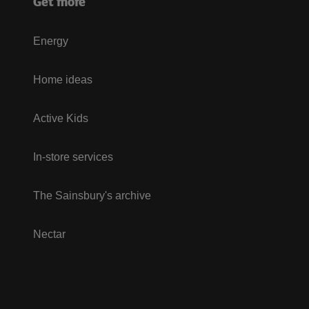
Get more
Energy
Home ideas
Active Kids
In-store services
The Sainsbury's archive
Nectar