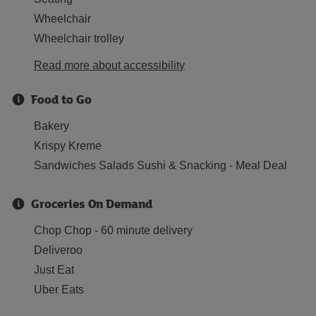
Wheelchair
Wheelchair trolley
Read more about accessibility
Food to Go
Bakery
Krispy Kreme
Sandwiches Salads Sushi & Snacking - Meal Deal
Groceries On Demand
Chop Chop - 60 minute delivery
Deliveroo
Just Eat
Uber Eats