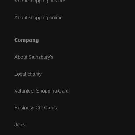
About shopping in-store
About shopping online
Company
About Sainsbury's
Local charity
Volunteer Shopping Card
Business Gift Cards
Jobs