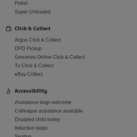
Petrol
Super Unleaded
Click & Collect
Argos Click & Collect
DPD Pickup
Groceries Online Click & Collect
Tu Click & Collect
eBay Collect
Accessibility
Assistance dogs welcome
Colleague assistance available
Disabled child trolley
Induction loops
Seating