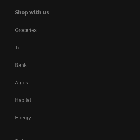
Shop with us
Groceries
Tu
Bank
Argos
Habitat
Energy