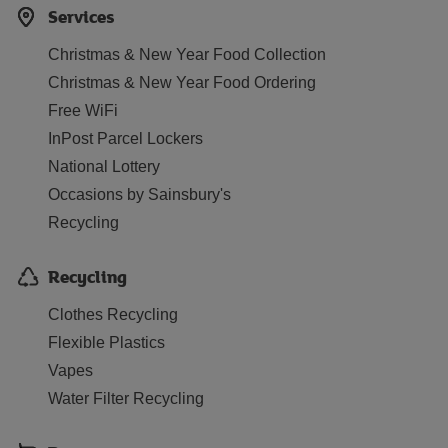
Services
Christmas & New Year Food Collection
Christmas & New Year Food Ordering
Free WiFi
InPost Parcel Lockers
National Lottery
Occasions by Sainsbury's
Recycling
Recycling
Clothes Recycling
Flexible Plastics
Vapes
Water Filter Recycling