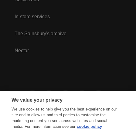
In-store services
The Sainsbury's archive
Nectar
We value your privacy
We use cookies to help give you the best experience on our
site and to allow us and third parties to customise the
marketing content you see across websites and social
media. For more information see our
cookie policy
Privacy Hub
Privacy Policy