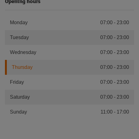
Opening hours
Monday
07:00
-
23:00
Tuesday
07:00
-
23:00
Wednesday
07:00
-
23:00
Thursday
07:00
-
23:00
Friday
07:00
-
23:00
Saturday
07:00
-
23:00
Sunday
11:00
-
17:00