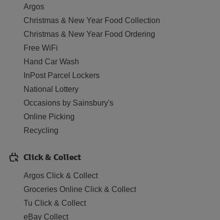
Argos
Christmas & New Year Food Collection
Christmas & New Year Food Ordering
Free WiFi
Hand Car Wash
InPost Parcel Lockers
National Lottery
Occasions by Sainsbury's
Online Picking
Recycling
Click & Collect
Argos Click & Collect
Groceries Online Click & Collect
Tu Click & Collect
eBay Collect