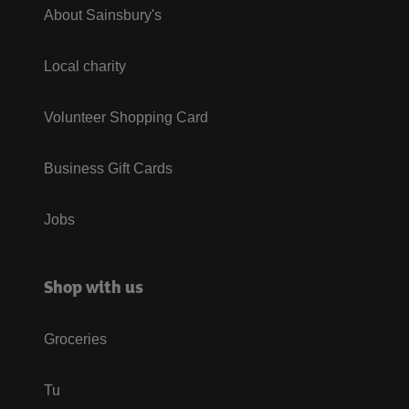
About Sainsbury's
Local charity
Volunteer Shopping Card
Business Gift Cards
Jobs
Shop with us
Groceries
Tu