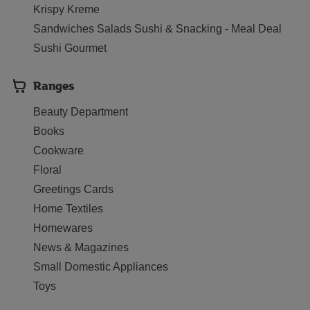
Krispy Kreme
Sandwiches Salads Sushi & Snacking - Meal Deal
Sushi Gourmet
Ranges
Beauty Department
Books
Cookware
Floral
Greetings Cards
Home Textiles
Homewares
News & Magazines
Small Domestic Appliances
Toys