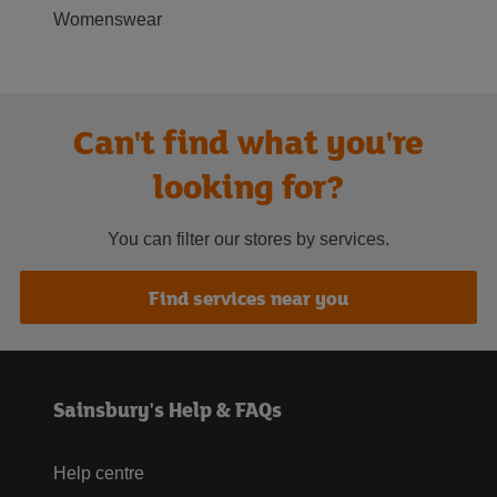
Womenswear
Can't find what you're
looking for?
You can filter our stores by services.
Find services near you
Sainsbury's Help & FAQs
Help centre