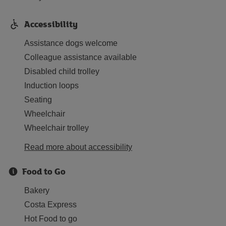
Accessibility
Assistance dogs welcome
Colleague assistance available
Disabled child trolley
Induction loops
Seating
Wheelchair
Wheelchair trolley
Read more about accessibility
Food to Go
Bakery
Costa Express
Hot Food to go