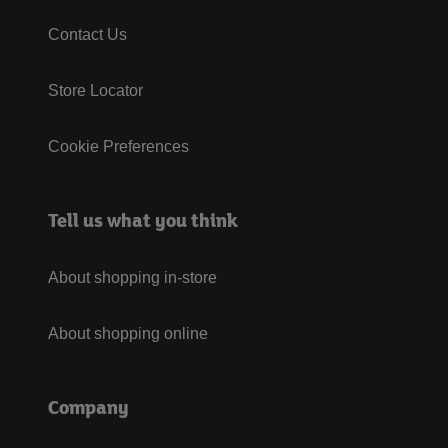
Contact Us
Store Locator
Cookie Preferences
Tell us what you think
About shopping in-store
About shopping online
Company