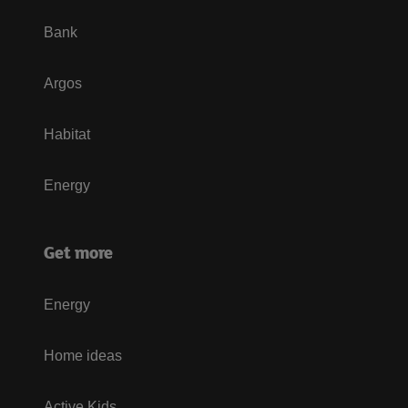
Bank
Argos
Habitat
Energy
Get more
Energy
Home ideas
Active Kids