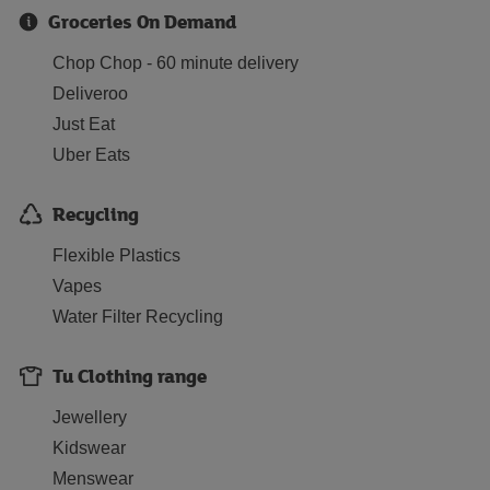
Groceries On Demand
Chop Chop - 60 minute delivery
Deliveroo
Just Eat
Uber Eats
Recycling
Flexible Plastics
Vapes
Water Filter Recycling
Tu Clothing range
Jewellery
Kidswear
Menswear