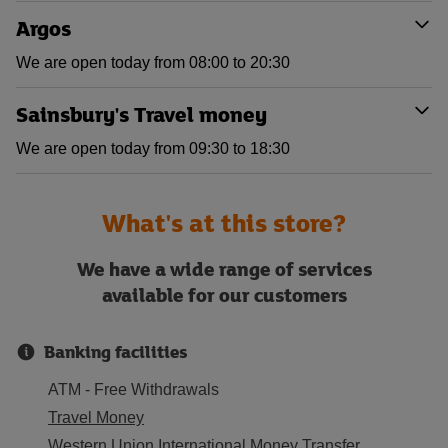
Argos
We are open today from 08:00 to 20:30
Sainsbury's Travel money
We are open today from 09:30 to 18:30
What's at this store?
We have a wide range of services
available for our customers
Banking facilities
ATM - Free Withdrawals
Travel Money
Western Union International Money Transfer