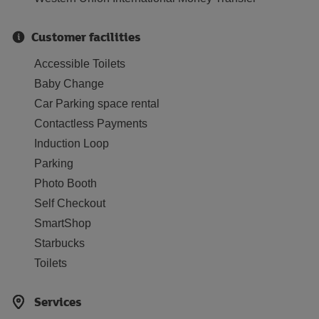
Customer facilities
Accessible Toilets
Baby Change
Car Parking space rental
Contactless Payments
Induction Loop
Parking
Photo Booth
Self Checkout
SmartShop
Starbucks
Toilets
Services