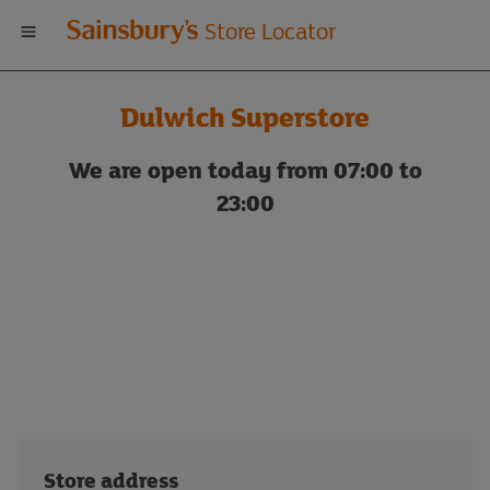
Welcome
Store Locator
to
Dulwich Superstore
Sainsbury's
We are open today from 07:00 to
store
23:00
locator
Store address