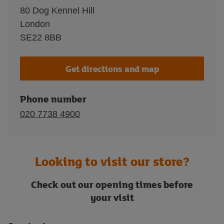
80 Dog Kennel Hill
London
SE22 8BB
Get directions and map
Phone number
020 7738 4900
Looking to visit our store?
Check out our opening times before
your visit