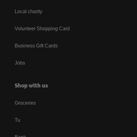
Local charity
Volunteer Shopping Card
Business Gift Cards
Jobs
Shop with us
Groceries
Tu