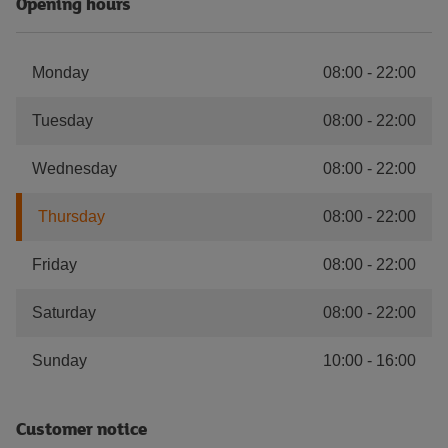
Opening hours
Monday
08:00
-
22:00
Tuesday
08:00
-
22:00
Wednesday
08:00
-
22:00
Thursday
08:00
-
22:00
Friday
08:00
-
22:00
Saturday
08:00
-
22:00
Sunday
10:00
-
16:00
Customer notice