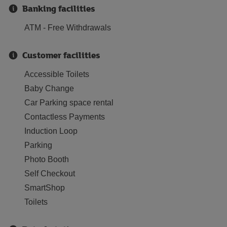
Banking facilities
ATM - Free Withdrawals
Customer facilities
Accessible Toilets
Baby Change
Car Parking space rental
Contactless Payments
Induction Loop
Parking
Photo Booth
Self Checkout
SmartShop
Toilets