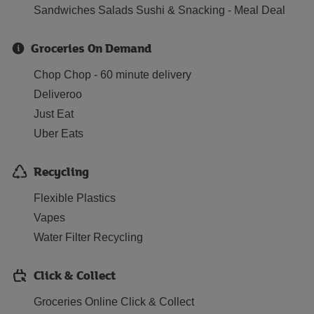
Sandwiches Salads Sushi & Snacking - Meal Deal
Groceries On Demand
Chop Chop - 60 minute delivery
Deliveroo
Just Eat
Uber Eats
Recycling
Flexible Plastics
Vapes
Water Filter Recycling
Click & Collect
Groceries Online Click & Collect