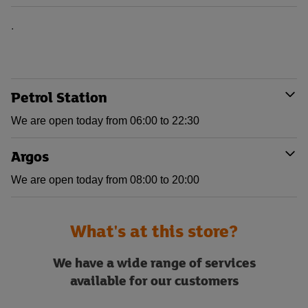
.
Petrol Station
We are open today from 06:00 to 22:30
Argos
We are open today from 08:00 to 20:00
What's at this store?
We have a wide range of services
available for our customers