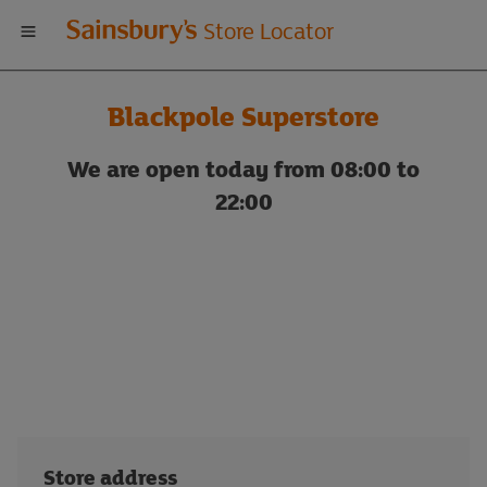
Welcome
Store Locator
to
Blackpole Superstore
Sainsbury's
We are open today from 08:00 to
store
22:00
locator
Store address