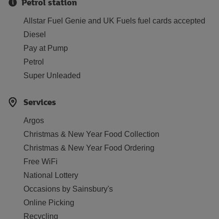
Petrol station
Allstar Fuel Genie and UK Fuels fuel cards accepted
Diesel
Pay at Pump
Petrol
Super Unleaded
Services
Argos
Christmas & New Year Food Collection
Christmas & New Year Food Ordering
Free WiFi
National Lottery
Occasions by Sainsbury's
Online Picking
Recycling