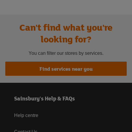
Can't find what you're
looking for?
You can filter our stores by services.
Find services near you
Sainsbury's Help & FAQs
Help centre
Contact Us