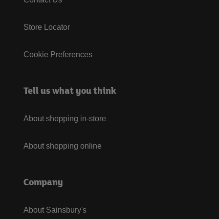
Store Locator
Cookie Preferences
Tell us what you think
About shopping in-store
About shopping online
Company
About Sainsbury's