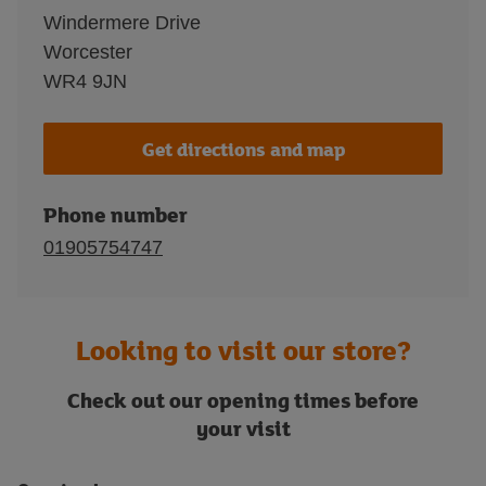
Windermere Drive
Worcester
WR4 9JN
Get directions and map
Phone number
01905754747
Looking to visit our store?
Check out our opening times before
your visit