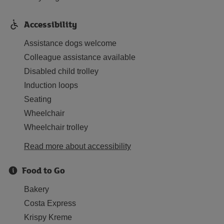
Accessibility
Assistance dogs welcome
Colleague assistance available
Disabled child trolley
Induction loops
Seating
Wheelchair
Wheelchair trolley
Read more about accessibility
Food to Go
Bakery
Costa Express
Krispy Kreme