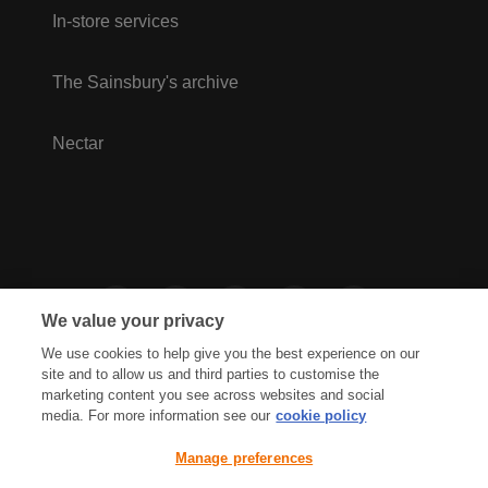
In-store services
The Sainsbury's archive
Nectar
We value your privacy
We use cookies to help give you the best experience on our
site and to allow us and third parties to customise the
marketing content you see across websites and social
media. For more information see our
cookie policy
Privacy Hub
Privacy Policy
Manage preferences
Cookies Policy
Accessibility