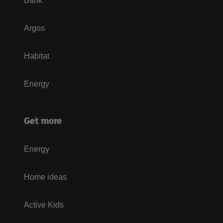
Bank
Argos
Habitat
Energy
Get more
Energy
Home ideas
Active Kids