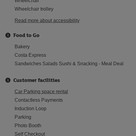
Wheelchair
Wheelchair trolley
Read more about accessibility
Food to Go
Bakery
Costa Express
Sandwiches Salads Sushi & Snacking - Meal Deal
Customer facilities
Car Parking space rental
Contactless Payments
Induction Loop
Parking
Photo Booth
Self Checkout