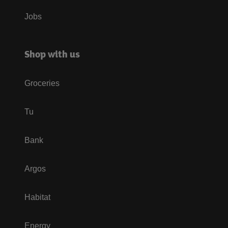
Jobs
Shop with us
Groceries
Tu
Bank
Argos
Habitat
Energy