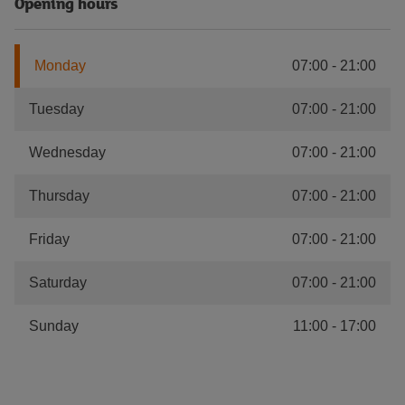
Opening hours
Monday
07:00
-
21:00
Tuesday
07:00
-
21:00
Wednesday
07:00
-
21:00
Thursday
07:00
-
21:00
Friday
07:00
-
21:00
Saturday
07:00
-
21:00
Sunday
11:00
-
17:00