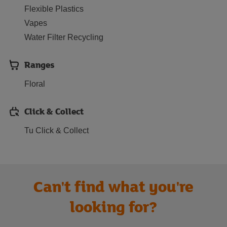
Flexible Plastics
Vapes
Water Filter Recycling
Ranges
Floral
Click & Collect
Tu Click & Collect
Can't find what you're
looking for?