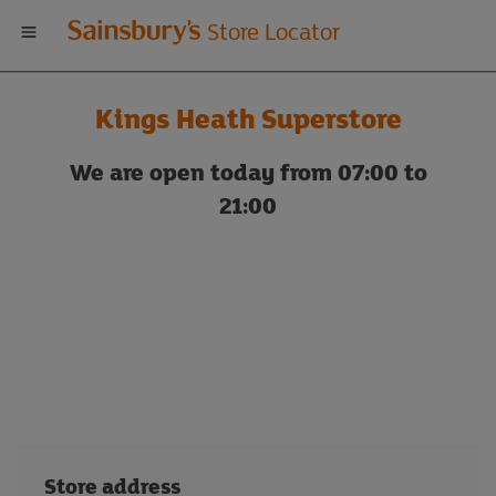
Welcome
Store Locator
to
Kings Heath Superstore
Sainsbury's
We are open today from 07:00 to
store
21:00
locator
Store address