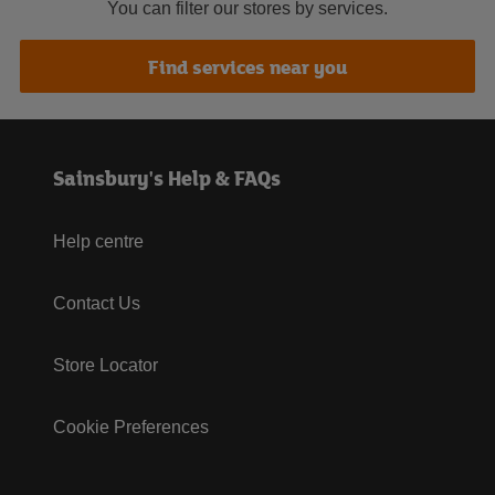
You can filter our stores by services.
Find services near you
Sainsbury's Help & FAQs
Help centre
Contact Us
Store Locator
Cookie Preferences