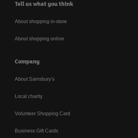
Tell us what you think
About shopping in-store
About shopping online
Company
About Sainsbury's
Local charity
Volunteer Shopping Card
Business Gift Cards