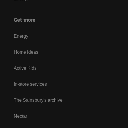
Get more
Energy
Home ideas
Active Kids
In-store services
The Sainsbury's archive
Nectar