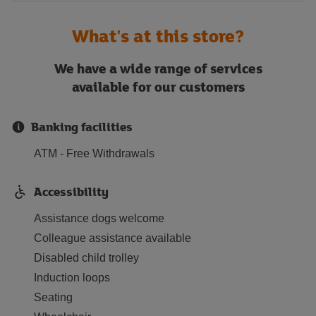
What's at this store?
We have a wide range of services
available for our customers
Banking facilities
ATM - Free Withdrawals
Accessibility
Assistance dogs welcome
Colleague assistance available
Disabled child trolley
Induction loops
Seating