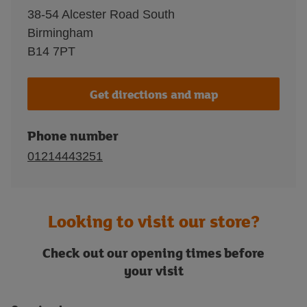
38-54 Alcester Road South
Birmingham
B14 7PT
Get directions and map
Phone number
01214443251
Looking to visit our store?
Check out our opening times before
your visit