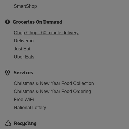
SmartShop
Groceries On Demand
Chop Chop - 60 minute delivery
Deliveroo
Just Eat
Uber Eats
Services
Christmas & New Year Food Collection
Christmas & New Year Food Ordering
Free WiFi
National Lottery
Recycling