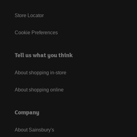
Store Locator
Cookie Preferences
Tell us what you think
About shopping in-store
About shopping online
Company
About Sainsbury's