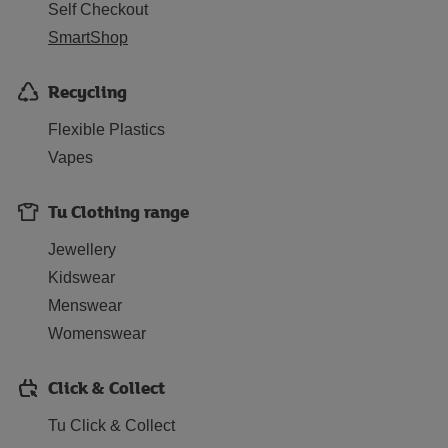
Self Checkout
SmartShop
Recycling
Flexible Plastics
Vapes
Tu Clothing range
Jewellery
Kidswear
Menswear
Womenswear
Click & Collect
Tu Click & Collect