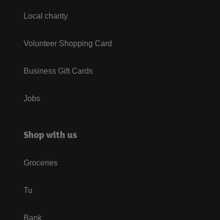
Local charity
Volunteer Shopping Card
Business Gift Cards
Jobs
Shop with us
Groceries
Tu
Bank