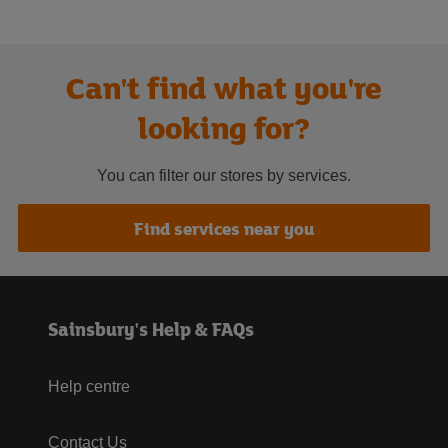
Can't find what you're
looking for?
You can filter our stores by services.
Find services near you
Sainsbury's Help & FAQs
Help centre
Contact Us