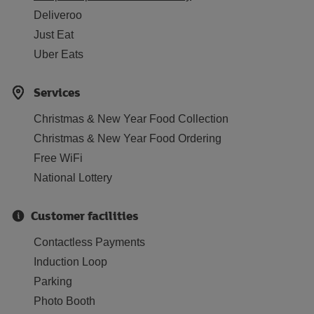
Deliveroo
Just Eat
Uber Eats
Services
Christmas & New Year Food Collection
Christmas & New Year Food Ordering
Free WiFi
National Lottery
Customer facilities
Contactless Payments
Induction Loop
Parking
Photo Booth