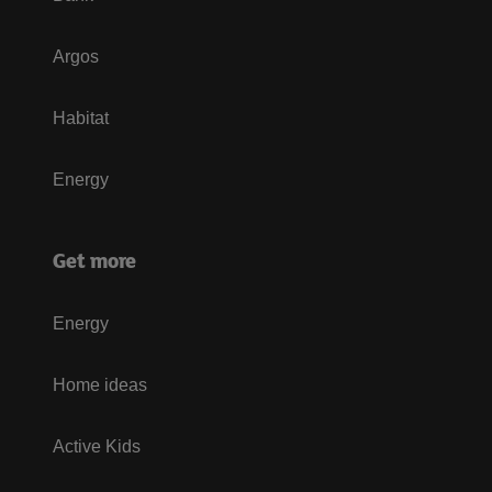
Argos
Habitat
Energy
Get more
Energy
Home ideas
Active Kids