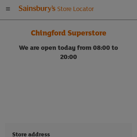
Welcome
Store Locator
to
Chingford Superstore
Sainsbury's
We are open today from 08:00 to
store
20:00
locator
Store address