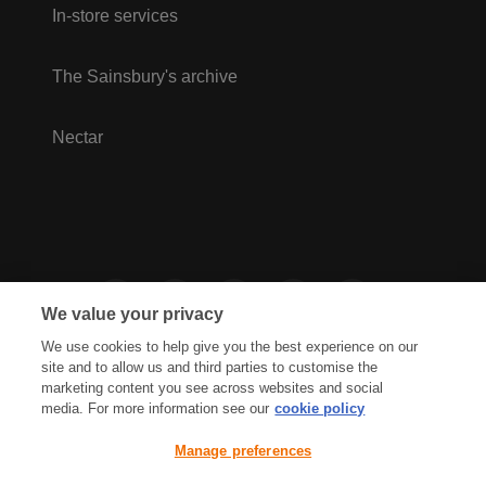
In-store services
The Sainsbury's archive
Nectar
We value your privacy
We use cookies to help give you the best experience on our
site and to allow us and third parties to customise the
marketing content you see across websites and social
media. For more information see our
cookie policy
Privacy Hub
Privacy Policy
Manage preferences
Cookies Policy
Accessibility