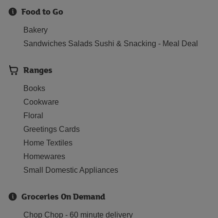
Food to Go
Bakery
Sandwiches Salads Sushi & Snacking - Meal Deal
Ranges
Books
Cookware
Floral
Greetings Cards
Home Textiles
Homewares
Small Domestic Appliances
Groceries On Demand
Chop Chop - 60 minute delivery