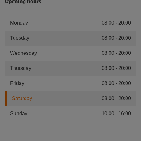
Opening hours
Monday
08:00
-
20:00
Tuesday
08:00
-
20:00
Wednesday
08:00
-
20:00
Thursday
08:00
-
20:00
Friday
08:00
-
20:00
Saturday
08:00
-
20:00
Sunday
10:00
-
16:00