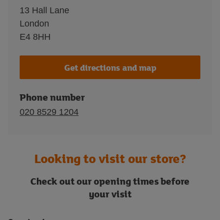
13 Hall Lane
London
E4 8HH
Get directions and map
Phone number
020 8529 1204
Looking to visit our store?
Check out our opening times before
your visit