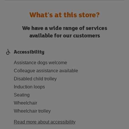
What's at this store?
We have a wide range of services
available for our customers
Accessibility
Assistance dogs welcome
Colleague assistance available
Disabled child trolley
Induction loops
Seating
Wheelchair
Wheelchair trolley
Read more about accessibility