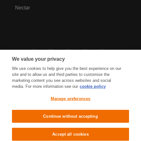
Nectar
We value your privacy
We use cookies to help give you the best experience on our
site and to allow us and third parties to customise the
marketing content you see across websites and social
media. For more information see our
cookie policy
Privacy Hub
Privacy Policy
Manage preferences
Cookies Policy
Accessibility
Terms & Conditions
Continue without accepting
Sainsbury's, Live Well For Less
Accept all cookies
© J Sainsbury plc 2021