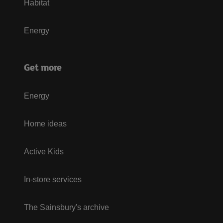
Habitat
Energy
Get more
Energy
Home ideas
Active Kids
In-store services
The Sainsbury's archive