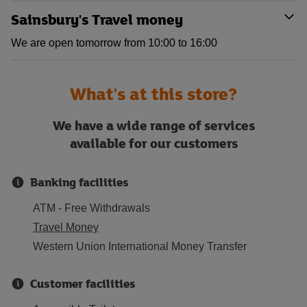
Sainsbury's Travel money
We are open tomorrow from 10:00 to 16:00
What's at this store?
We have a wide range of services
available for our customers
Banking facilities
ATM - Free Withdrawals
Travel Money
Western Union International Money Transfer
Customer facilities