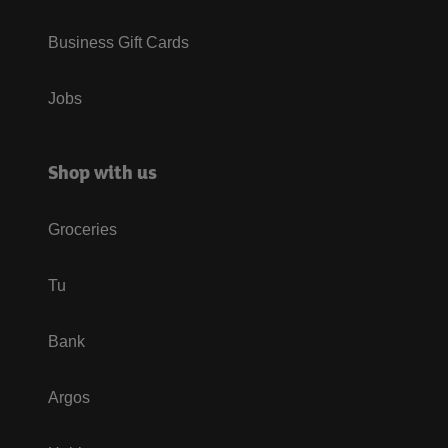
Business Gift Cards
Jobs
Shop with us
Groceries
Tu
Bank
Argos