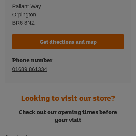
Pallant Way
Orpington
BR6 8NZ
Get directions and map
Phone number
01689 861334
Looking to visit our store?
Check out our opening times before
your visit