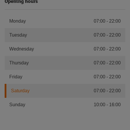
Opening hours
Monday
07:00
-
22:00
Tuesday
07:00
-
22:00
Wednesday
07:00
-
22:00
Thursday
07:00
-
22:00
Friday
07:00
-
22:00
Saturday
07:00
-
22:00
Sunday
10:00
-
16:00