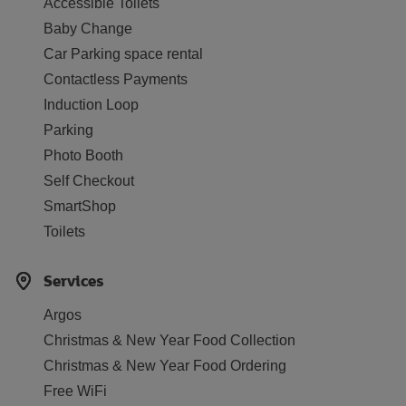
Accessible Toilets
Baby Change
Car Parking space rental
Contactless Payments
Induction Loop
Parking
Photo Booth
Self Checkout
SmartShop
Toilets
Services
Argos
Christmas & New Year Food Collection
Christmas & New Year Food Ordering
Free WiFi