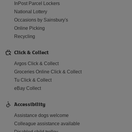
InPost Parcel Lockers
National Lottery
Occasions by Sainsbury's
Online Picking
Recycling
Click & Collect
Argos Click & Collect
Groceries Online Click & Collect
Tu Click & Collect
eBay Collect
Accessibility
Assistance dogs welcome
Colleague assistance available
Disabled child trolley