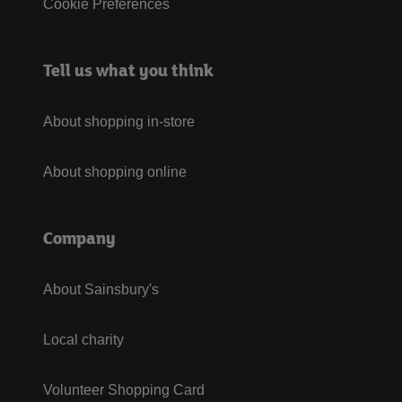
Cookie Preferences
Tell us what you think
About shopping in-store
About shopping online
Company
About Sainsbury's
Local charity
Volunteer Shopping Card