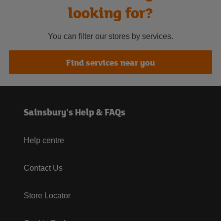
looking for?
You can filter our stores by services.
Find services near you
Sainsbury's Help & FAQs
Help centre
Contact Us
Store Locator