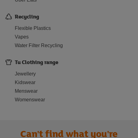
Recycling
Flexible Plastics
Vapes
Water Filter Recycling
Tu Clothing range
Jewellery
Kidswear
Menswear
Womenswear
Can't find what you're