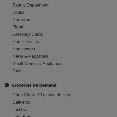
Beauty Department
Books
Cookware
Floral
Greetings Cards
Home Textiles
Homewares
News & Magazines
Small Domestic Appliances
Toys
Groceries On Demand
Chop Chop - 60 minute delivery
Deliveroo
Just Eat
Uber Eats