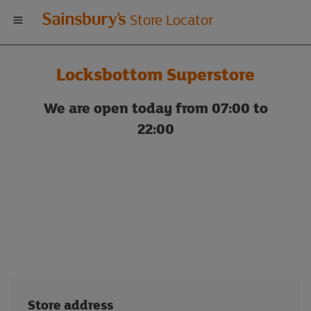
Welcome
Store Locator
to
Locksbottom Superstore
Sainsbury's
We are open today from 07:00 to
store
22:00
locator
Store address