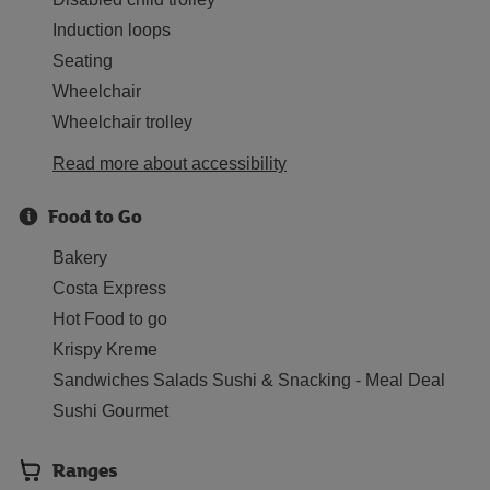
Induction loops
Seating
Wheelchair
Wheelchair trolley
Read more about accessibility
Food to Go
Bakery
Costa Express
Hot Food to go
Krispy Kreme
Sandwiches Salads Sushi & Snacking - Meal Deal
Sushi Gourmet
Ranges