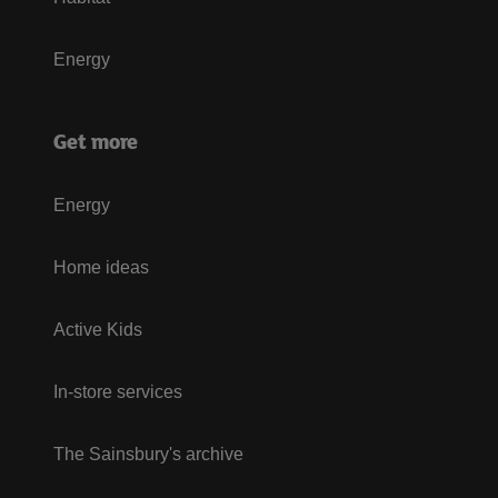
Energy
Get more
Energy
Home ideas
Active Kids
In-store services
The Sainsbury's archive