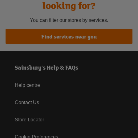
looking for?
You can filter our stores by services.
Find services near you
Sainsbury's Help & FAQs
Help centre
Contact Us
Store Locator
Cookie Preferences