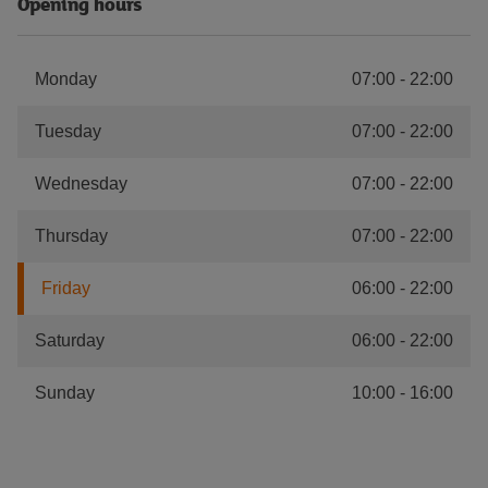
Opening hours
Monday
07:00
-
22:00
Tuesday
07:00
-
22:00
Wednesday
07:00
-
22:00
Thursday
07:00
-
22:00
Friday
06:00
-
22:00
Saturday
06:00
-
22:00
Sunday
10:00
-
16:00