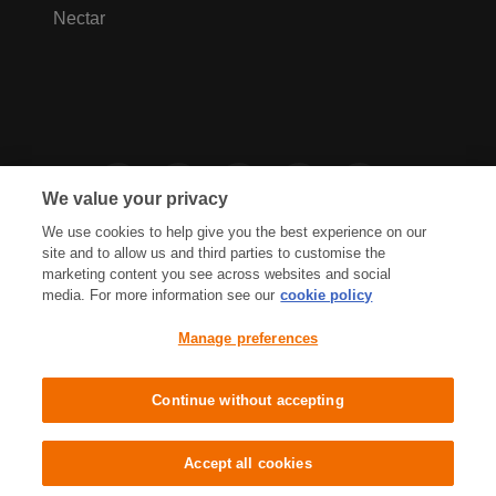
Nectar
We value your privacy
We use cookies to help give you the best experience on our
site and to allow us and third parties to customise the
marketing content you see across websites and social
media. For more information see our
cookie policy
Privacy Hub
Privacy Policy
Manage preferences
Cookies Policy
Accessibility
Terms & Conditions
Continue without accepting
Sainsbury's, Live Well For Less
Accept all cookies
© J Sainsbury plc 2021