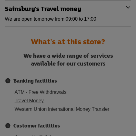
Sainsbury's Travel money
We are open tomorrow from 09:00 to 17:00
What's at this store?
We have a wide range of services
available for our customers
Banking facilities
ATM - Free Withdrawals
Travel Money
Western Union International Money Transfer
Customer facilities