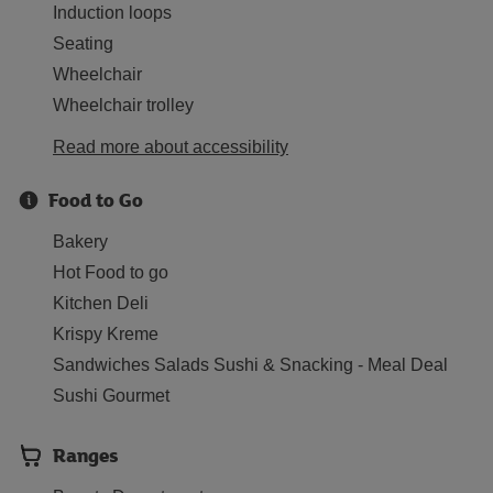
Induction loops
Seating
Wheelchair
Wheelchair trolley
Read more about accessibility
Food to Go
Bakery
Hot Food to go
Kitchen Deli
Krispy Kreme
Sandwiches Salads Sushi & Snacking - Meal Deal
Sushi Gourmet
Ranges