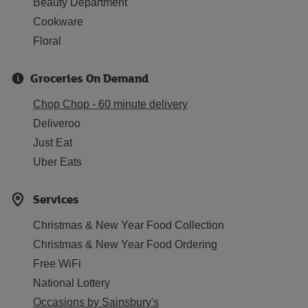
Beauty Department
Cookware
Floral
Groceries On Demand
Chop Chop - 60 minute delivery
Deliveroo
Just Eat
Uber Eats
Services
Christmas & New Year Food Collection
Christmas & New Year Food Ordering
Free WiFi
National Lottery
Occasions by Sainsbury's