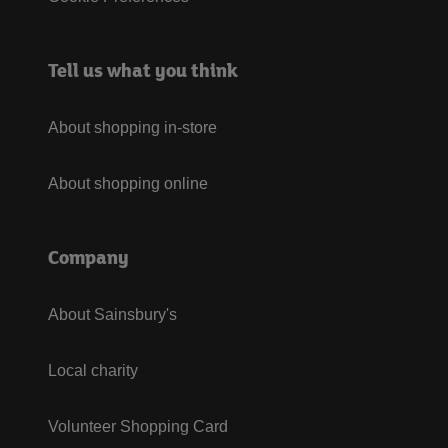
Tell us what you think
About shopping in-store
About shopping online
Company
About Sainsbury's
Local charity
Volunteer Shopping Card