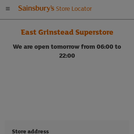
Welcome
Store Locator
to
East Grinstead Superstore
Sainsbury's
We are open tomorrow from 06:00 to
store
22:00
locator
Store address