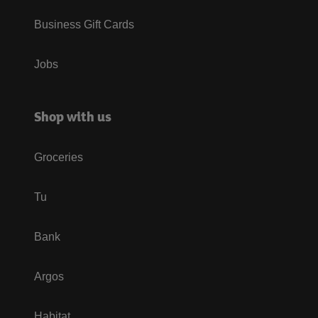
Business Gift Cards
Jobs
Shop with us
Groceries
Tu
Bank
Argos
Habitat