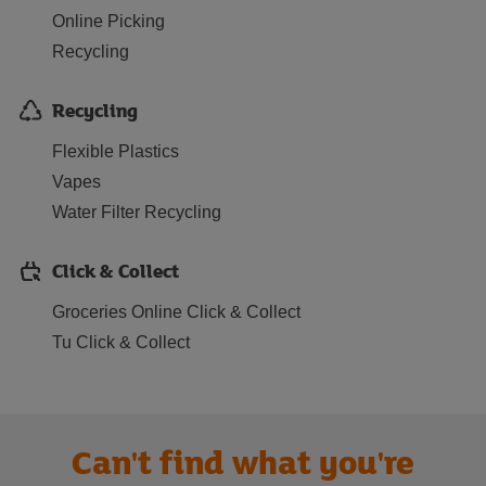
Online Picking
Recycling
Recycling
Flexible Plastics
Vapes
Water Filter Recycling
Click & Collect
Groceries Online Click & Collect
Tu Click & Collect
Can't find what you're