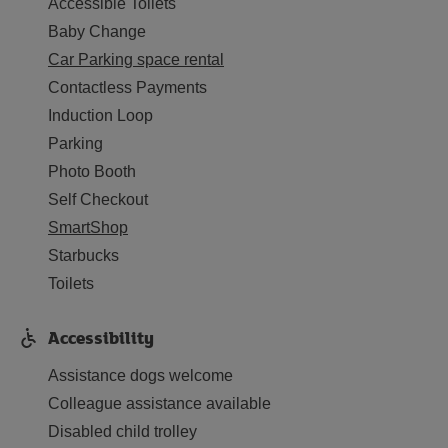
Accessible Toilets
Baby Change
Car Parking space rental
Contactless Payments
Induction Loop
Parking
Photo Booth
Self Checkout
SmartShop
Starbucks
Toilets
Accessibility
Assistance dogs welcome
Colleague assistance available
Disabled child trolley