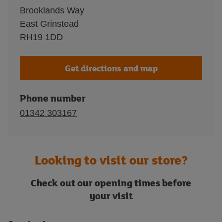
Brooklands Way
East Grinstead
RH19 1DD
Get directions and map
Phone number
01342 303167
Looking to visit our store?
Check out our opening times before
your visit