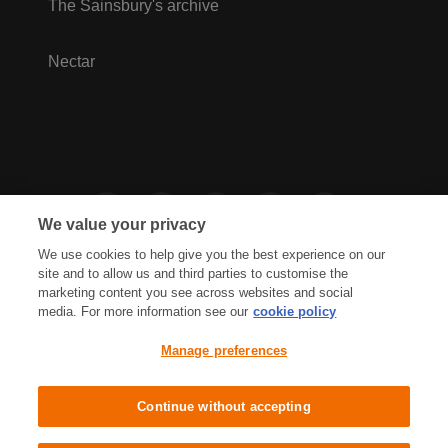
The Sainsbury's archive
Nectar
We value your privacy
We use cookies to help give you the best experience on our
site and to allow us and third parties to customise the
marketing content you see across websites and social
media. For more information see our
cookie policy
Privacy Hub
Privacy Policy
Manage preferences
Cookies Policy
Accessibility
Terms & Conditions
Continue without accepting