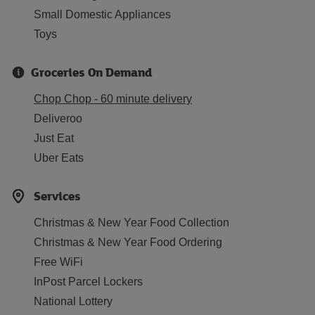
Small Domestic Appliances
Toys
Groceries On Demand
Chop Chop - 60 minute delivery
Deliveroo
Just Eat
Uber Eats
Services
Christmas & New Year Food Collection
Christmas & New Year Food Ordering
Free WiFi
InPost Parcel Lockers
National Lottery