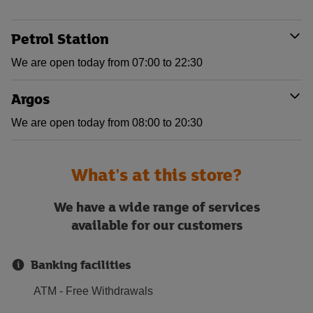
Petrol Station
We are open today from 07:00 to 22:30
Argos
We are open today from 08:00 to 20:30
What's at this store?
We have a wide range of services
available for our customers
Banking facilities
ATM - Free Withdrawals