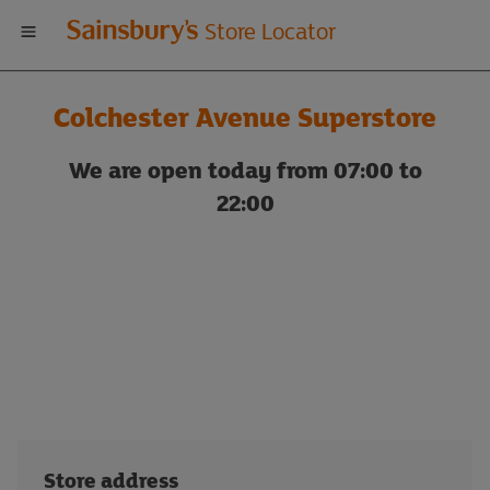
Welcome
Store Locator
to
Colchester Avenue Superstore
Sainsbury's
We are open today from 07:00 to
store
22:00
locator
Store address