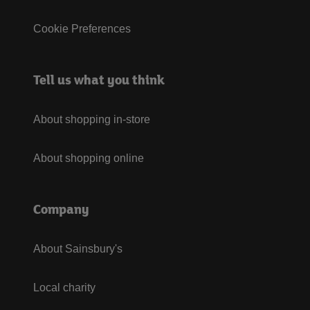
Cookie Preferences
Tell us what you think
About shopping in-store
About shopping online
Company
About Sainsbury's
Local charity