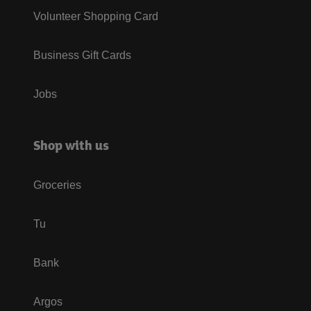
Volunteer Shopping Card
Business Gift Cards
Jobs
Shop with us
Groceries
Tu
Bank
Argos