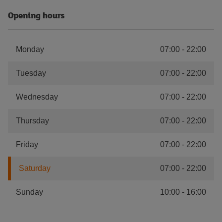
Opening hours
Monday
07:00
-
22:00
Tuesday
07:00
-
22:00
Wednesday
07:00
-
22:00
Thursday
07:00
-
22:00
Friday
07:00
-
22:00
Saturday
07:00
-
22:00
Sunday
10:00
-
16:00