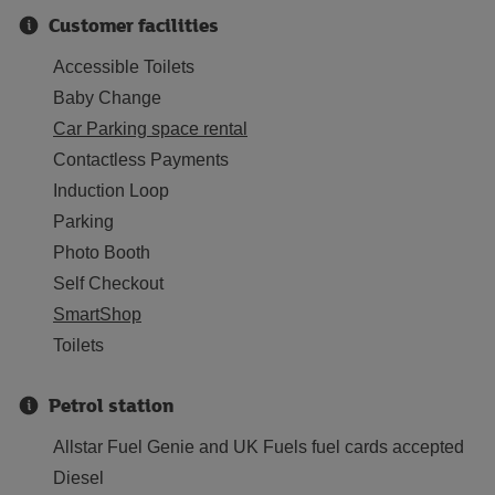
Customer facilities
Accessible Toilets
Baby Change
Car Parking space rental
Contactless Payments
Induction Loop
Parking
Photo Booth
Self Checkout
SmartShop
Toilets
Petrol station
Allstar Fuel Genie and UK Fuels fuel cards accepted
Diesel