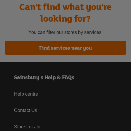
Can't find what you're
looking for?
You can filter our stores by services.
Find services near you
Sainsbury's Help & FAQs
Help centre
Contact Us
Store Locator