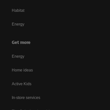
Habitat
Energy
Get more
Energy
Home ideas
Active Kids
In-store services