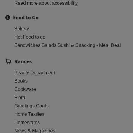
Read more about accessibility
Food to Go
Bakery
Hot Food to go
Sandwiches Salads Sushi & Snacking - Meal Deal
Ranges
Beauty Department
Books
Cookware
Floral
Greetings Cards
Home Textiles
Homewares
News & Magazines