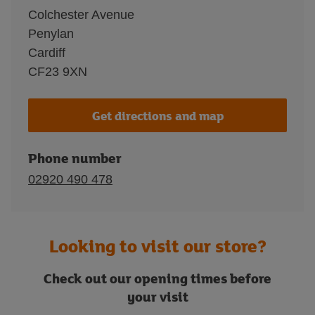
Colchester Avenue
Penylan
Cardiff
CF23 9XN
Get directions and map
Phone number
02920 490 478
Looking to visit our store?
Check out our opening times before
your visit