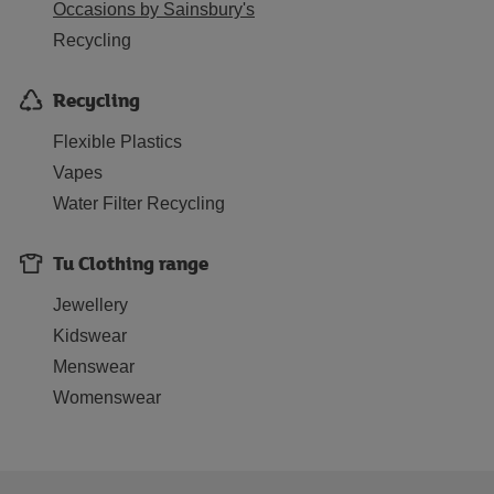
Occasions by Sainsbury's
Recycling
Recycling
Flexible Plastics
Vapes
Water Filter Recycling
Tu Clothing range
Jewellery
Kidswear
Menswear
Womenswear