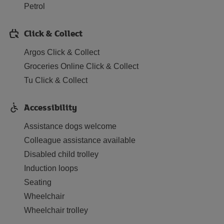
Petrol
Click & Collect
Argos Click & Collect
Groceries Online Click & Collect
Tu Click & Collect
Accessibility
Assistance dogs welcome
Colleague assistance available
Disabled child trolley
Induction loops
Seating
Wheelchair
Wheelchair trolley