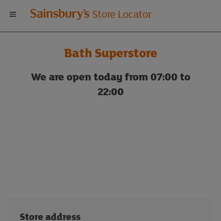
Welcome
Store Locator
to
Bath Superstore
Sainsbury's
We are open today from 07:00 to
store
22:00
locator
Store address