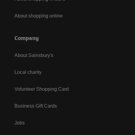
About shopping online
Company
About Sainsbury's
Local charity
Volunteer Shopping Card
Business Gift Cards
Jobs