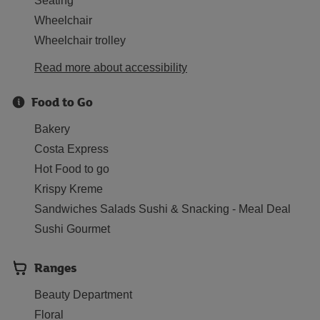
Seating
Wheelchair
Wheelchair trolley
Read more about accessibility
Food to Go
Bakery
Costa Express
Hot Food to go
Krispy Kreme
Sandwiches Salads Sushi & Snacking - Meal Deal
Sushi Gourmet
Ranges
Beauty Department
Floral