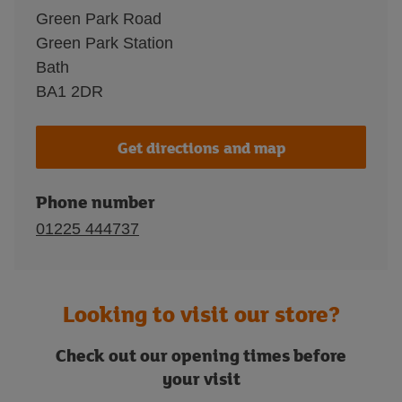
Green Park Road
Green Park Station
Bath
BA1 2DR
Get directions and map
Phone number
01225 444737
Looking to visit our store?
Check out our opening times before
your visit