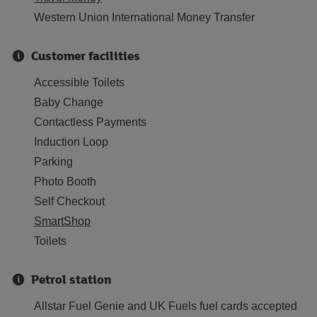
Western Union International Money Transfer
Customer facilities
Accessible Toilets
Baby Change
Contactless Payments
Induction Loop
Parking
Photo Booth
Self Checkout
SmartShop
Toilets
Petrol station
Allstar Fuel Genie and UK Fuels fuel cards accepted