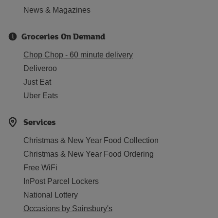
News & Magazines
Groceries On Demand
Chop Chop - 60 minute delivery
Deliveroo
Just Eat
Uber Eats
Services
Christmas & New Year Food Collection
Christmas & New Year Food Ordering
Free WiFi
InPost Parcel Lockers
National Lottery
Occasions by Sainsbury's