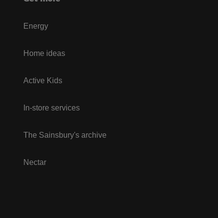
Energy
Home ideas
Active Kids
In-store services
The Sainsbury's archive
Nectar