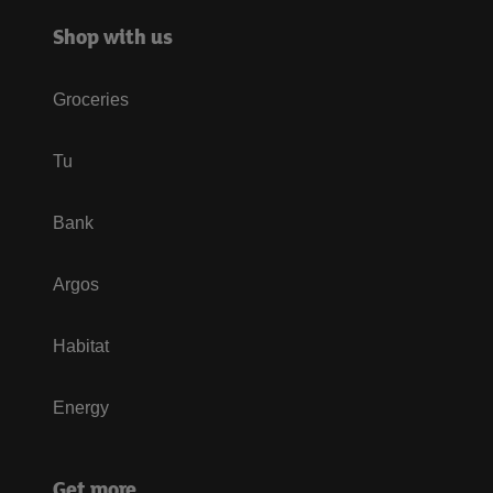
Shop with us
Groceries
Tu
Bank
Argos
Habitat
Energy
Get more