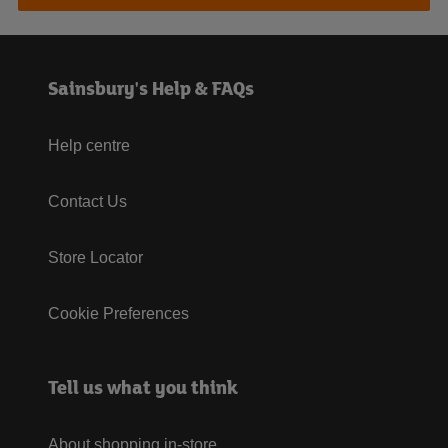
Sainsbury's Help & FAQs
Help centre
Contact Us
Store Locator
Cookie Preferences
Tell us what you think
About shopping in-store