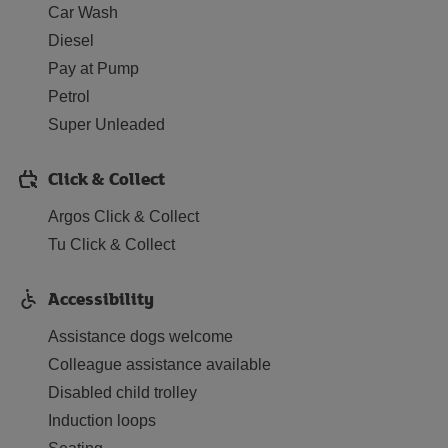
Car Wash
Diesel
Pay at Pump
Petrol
Super Unleaded
Click & Collect
Argos Click & Collect
Tu Click & Collect
Accessibility
Assistance dogs welcome
Colleague assistance available
Disabled child trolley
Induction loops