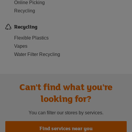
Online Picking
Recycling
Recycling
Flexible Plastics
Vapes
Water Filter Recycling
Can't find what you're
looking for?
You can filter our stores by services.
Find services near you