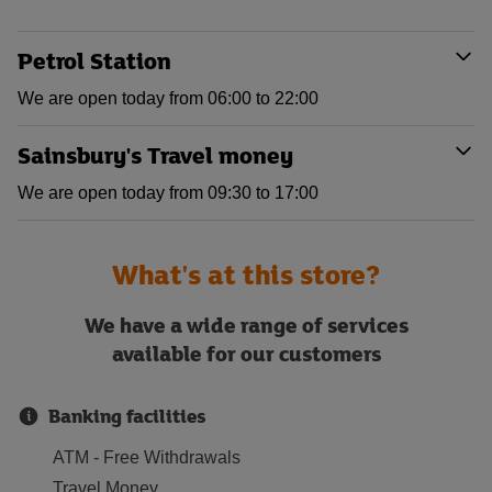
Petrol Station
We are open today from 06:00 to 22:00
Sainsbury's Travel money
We are open today from 09:30 to 17:00
What's at this store?
We have a wide range of services
available for our customers
Banking facilities
ATM - Free Withdrawals
Travel Money