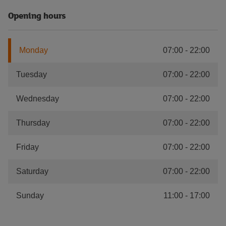
Opening hours
Monday
07:00
-
22:00
Tuesday
07:00
-
22:00
Wednesday
07:00
-
22:00
Thursday
07:00
-
22:00
Friday
07:00
-
22:00
Saturday
07:00
-
22:00
Sunday
11:00
-
17:00