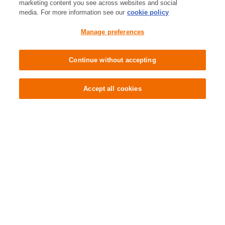
marketing content you see across websites and social
Contact Us
media. For more information see our
cookie policy
Manage preferences
Store Locator
Continue without accepting
Cookie Preferences
Accept all cookies
Tell us what you think
About shopping in-store
About shopping online
Company
About Sainsbury's