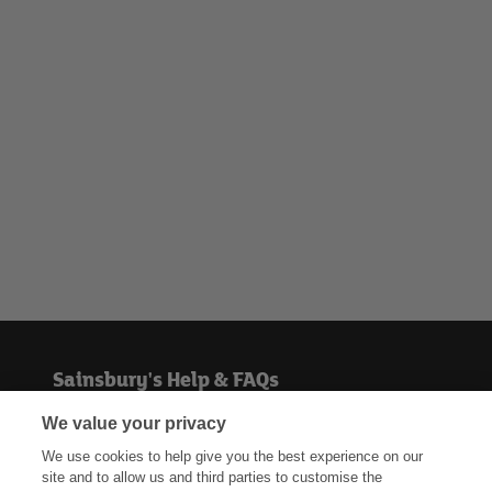
Sainsbury's Help & FAQs
We value your privacy
Help centre
We use cookies to help give you the best experience on our
site and to allow us and third parties to customise the