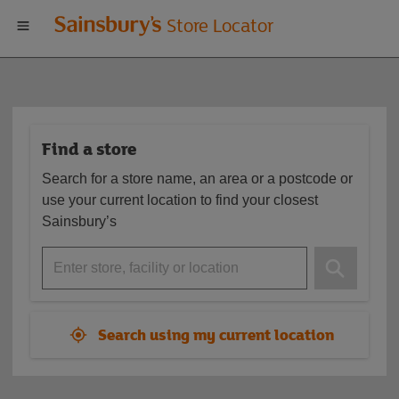
Welcome
Store Locator
to
Sainsbury's
Find a store
store
Search for a store name, an area or a postcode or
locator
use your current location to find your closest
Sainsbury’s
Enter store, facility or location
Search using my current location